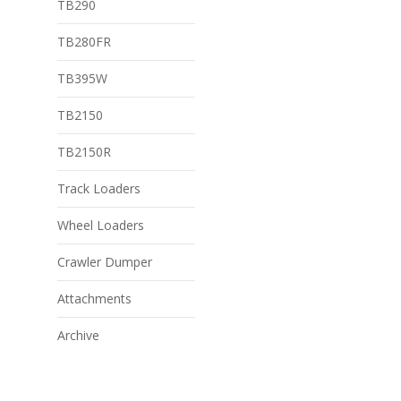
TB290
TB280FR
TB395W
TB2150
TB2150R
Track Loaders
Wheel Loaders
Crawler Dumper
Attachments
Archive