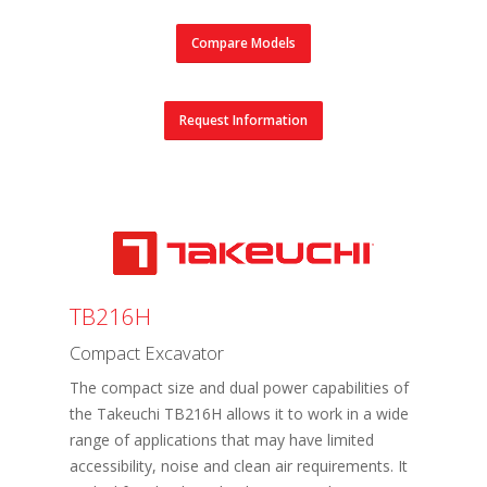
Compare Models
Request Information
TB216H
Compact Excavator
The compact size and dual power capabilities of
the Takeuchi TB216H allows it to work in a wide
range of applications that may have limited
accessibility, noise and clean air requirements. It