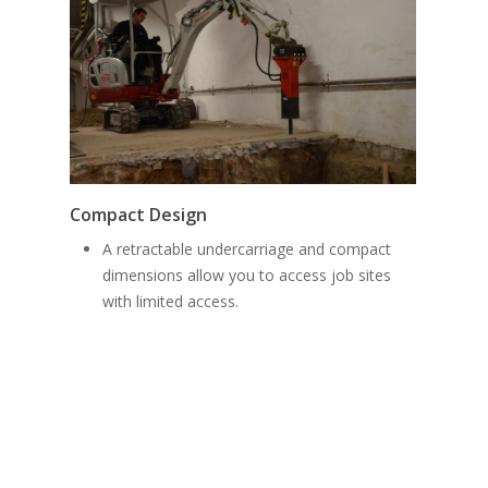
Funct
Compact Design
El
A retractable undercarriage and compact
an
dimensions allow you to access job sites
ze
with limited access.
in
ho
In
di
pe
(d
Al