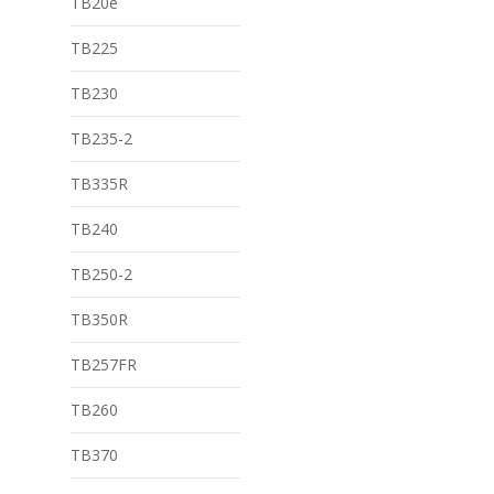
TB20e
TB225
TB230
TB235-2
TB335R
TB240
TB250-2
TB350R
TB257FR
TB260
TB370