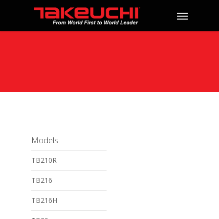
Models
TB210R
TB216
TB216H