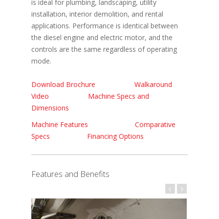
is ideal for plumbing, landscaping, utility
installation, interior demolition, and rental
applications. Performance is identical between
the diesel engine and electric motor, and the
controls are the same regardless of operating
mode.
Download Brochure
Walkaround
Video
Machine Specs and
Dimensions
Machine Features
Comparative
Specs
Financing Options
Features and Benefits