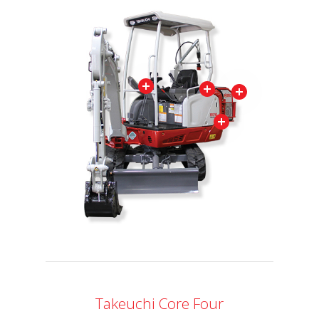
Takeuchi Core Four