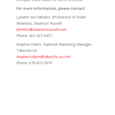
For more information, please contact:
Lynette Von Minden, VP/Director of Public
Relations, Swanson Russell
lynettev@swansonrussell.com
Phone: 402-437-6457
Stephen Odum, National Marketing Manager,
Takeuchi-US
stephen.odum@takeuchi-us.com
Phone: 678-873-3070