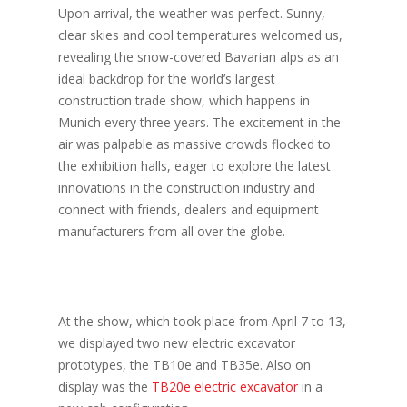
Upon arrival, the weather was perfect. Sunny,
clear skies and cool temperatures welcomed us,
revealing the snow-covered Bavarian alps as an
ideal backdrop for the world’s largest
construction trade show, which happens in
Munich every three years. The excitement in the
air was palpable as massive crowds flocked to
the exhibition halls, eager to explore the latest
innovations in the construction industry and
connect with friends, dealers and equipment
manufacturers from all over the globe.
At the show, which took place from April 7 to 13,
we displayed two new electric excavator
prototypes, the TB10e and TB35e. Also on
display was the
TB20e electric excavator
in a