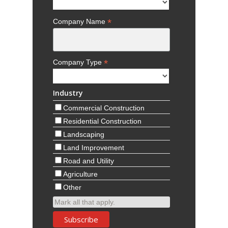
*
Company Name
*
Company Type
Industry
Commercial Construction
Residential Construction
Landscaping
Land Improvement
Road and Utility
Agriculture
Other
Mark all that apply.