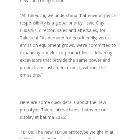
new cab configuration.
“At Takeuchi, we understand that environmental
responsibility is a global priority,” said Clay
Eubanks, director, sales and aftersales, for
Takeuchi. “As demand for eco-friendly, zero-
emission equipment grows, we’re committed to
expanding our electric product line—delivering
excavators that provide the same power and
productivity customers expect, without the
emissions.”
Here are some quick details about the new
prototype Takeuchi machines that were on
display at bauma 2025:
TB10e: The new TB10e prototype weighs in at