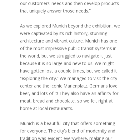
our customers’ needs and then develop products
that uniquely answer those needs.”
As we explored Munich beyond the exhibition, we
were captivated by its rich history, stunning
architecture and vibrant culture. Munich has one
of the most impressive public transit systems in
the world, but we struggled to navigate it just
because it is so large and new to us. We might
have gotten lost a couple times, but we called it
“exploring the city.” We managed to visit the city
center and the iconic Marienplatz. Germans love
beer, and lots of it! They also have an affinity for
meat, bread and chocolate, so we felt right at
home at local restaurants.
Munich is a beautiful city that offers something
for everyone. The city’s blend of modernity and
tradition was evident everywhere, making our