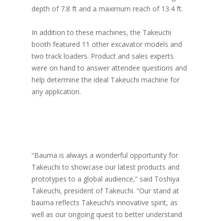
depth of 7.8 ft and a maximum reach of 13.4 ft.
In addition to these machines, the Takeuchi
booth featured 11 other excavator models and
two track loaders. Product and sales experts
were on hand to answer attendee questions and
help determine the ideal Takeuchi machine for
any application.
“Bauma is always a wonderful opportunity for
Takeuchi to showcase our latest products and
prototypes to a global audience,” said Toshiya
Takeuchi, president of Takeuchi. “Our stand at
bauma reflects Takeuchi’s innovative spirit, as
well as our ongoing quest to better understand