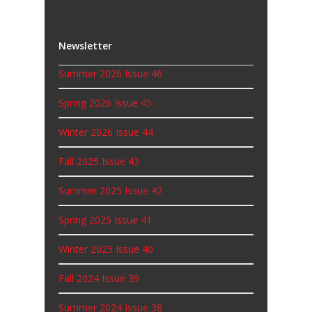
Newsletter
Summer 2026 Issue 46
Spring 2026 Issue 45
Winter 2026 Issue 44
Fall 2025 Issue 43
Summer 2025 Issue 42
Spring 2025 Issue 41
Winter 2025 Issue 40
Fall 2024 Issue 39
Summer 2024 Issue 38