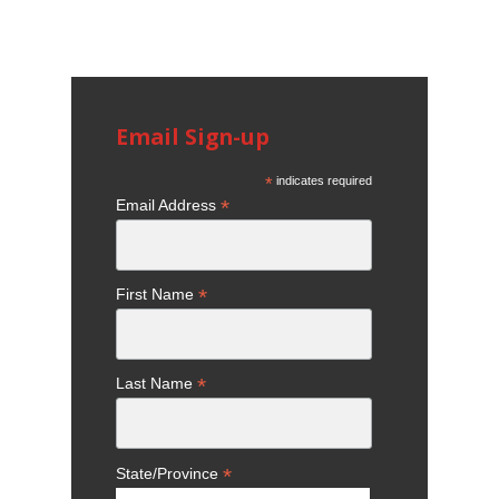
Email Sign-up
*
indicates required
*
Email Address
*
First Name
*
Last Name
*
State/Province