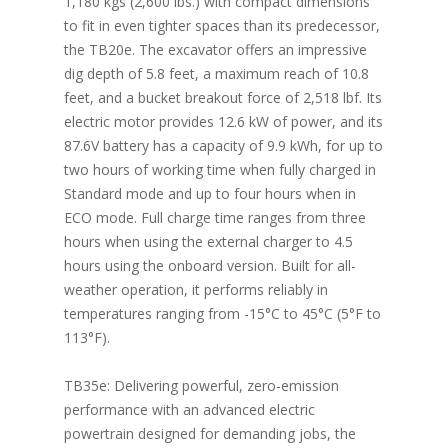
1,180 kgs (2,600 lbs.) with compact dimensions
to fit in even tighter spaces than its predecessor,
the TB20e. The excavator offers an impressive
dig depth of 5.8 feet, a maximum reach of 10.8
feet, and a bucket breakout force of 2,518 lbf. Its
electric motor provides 12.6 kW of power, and its
87.6V battery has a capacity of 9.9 kWh, for up to
two hours of working time when fully charged in
Standard mode and up to four hours when in
ECO mode. Full charge time ranges from three
hours when using the external charger to 4.5
hours using the onboard version. Built for all-
weather operation, it performs reliably in
temperatures ranging from -15°C to 45°C (5°F to
113°F).
TB35e: Delivering powerful, zero-emission
performance with an advanced electric
powertrain designed for demanding jobs, the