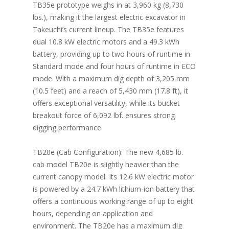
TB35e prototype weighs in at 3,960 kg (8,730
lbs.), making it the largest electric excavator in
Takeuchi’s current lineup. The TB35e features
dual 10.8 kW electric motors and a 49.3 kWh
battery, providing up to two hours of runtime in
Standard mode and four hours of runtime in ECO
mode. With a maximum dig depth of 3,205 mm
(10.5 feet) and a reach of 5,430 mm (17.8 ft), it
offers exceptional versatility, while its bucket
breakout force of 6,092 lbf. ensures strong
digging performance.
TB20e (Cab Configuration): The new 4,685 lb.
cab model TB20e is slightly heavier than the
current canopy model. Its 12.6 kW electric motor
is powered by a 24.7 kWh lithium-ion battery that
offers a continuous working range of up to eight
hours, depending on application and
environment. The TB20e has a maximum dig