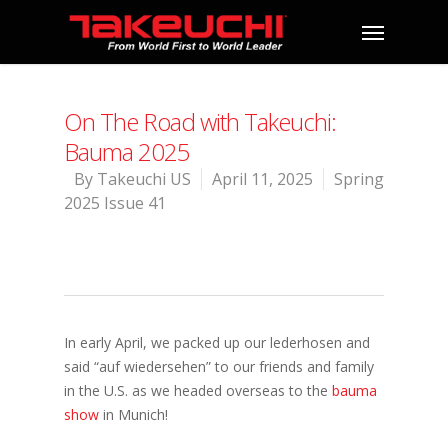
On The Road with Takeuchi:
Bauma 2025
By
Takeuchi US
April 11, 2025
Spring
2025 Issue 41
In early April, we packed up our lederhosen and
said “auf wiedersehen” to our friends and family
in the U.S. as we headed overseas to the
bauma
show
in Munich!