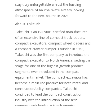
stay truly unforgettable amidst the bustling
atmosphere of bauma. We’re already looking
forward to the next bauma in 2028!
About Takeuchi
Takeuchi is an ISO 9001 certified manufacturer
of an extensive line of compact track loaders,
compact excavators, compact wheel loaders and
a compact crawler dumper. Founded in 1963,
Takeuchi was the first company to introduce the
compact excavator to North America, setting the
stage for one of the highest growth product
segments ever introduced in the compact
equipment market. The compact excavator has
become a main line product for both rental and
construction/utility companies. Takeuchi
continued to lead the compact construction
industry with the introduction of the first
compact track loader to North America.