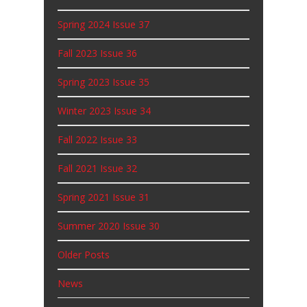
Spring 2024 Issue 37
Fall 2023 Issue 36
Spring 2023 Issue 35
Winter 2023 Issue 34
Fall 2022 Issue 33
Fall 2021 Issue 32
Spring 2021 Issue 31
Summer 2020 Issue 30
Older Posts
News