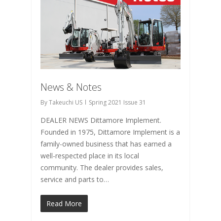
News & Notes
By
Takeuchi US
Spring 2021 Issue 31
DEALER NEWS Dittamore Implement.
Founded in 1975, Dittamore Implement is a
family-owned business that has earned a
well-respected place in its local
community. The dealer provides sales,
service and parts to…
Read More