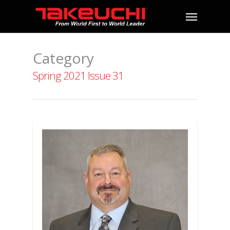
Category
Spring 2021 Issue 31