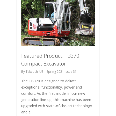
Featured Product: TB370
Compact Excavator
By
Takeuchi US
Spring 2021 Issue 31
The TB370 is designed to deliver
exceptional functionality, power and
comfort. As the first model in our new
generation line-up, this machine has been
upgraded with state-of-the-art technology
and a…