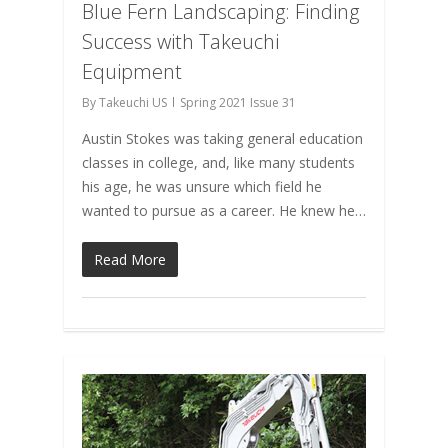
Blue Fern Landscaping: Finding
Success with Takeuchi
Equipment
By
Takeuchi US
Spring 2021 Issue 31
Austin Stokes was taking general education
classes in college, and, like many students
his age, he was unsure which field he
wanted to pursue as a career. He knew he…
Read More