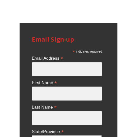
Email Sign-up
*
indicates required
*
Email Address
*
First Name
*
Last Name
*
State/Province