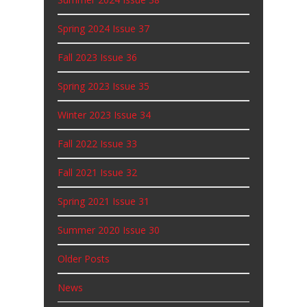
Spring 2024 Issue 37
Fall 2023 Issue 36
Spring 2023 Issue 35
Winter 2023 Issue 34
Fall 2022 Issue 33
Fall 2021 Issue 32
Spring 2021 Issue 31
Summer 2020 Issue 30
Older Posts
News