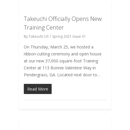
Takeuchi Officially Opens New
Training Center
By
Takeuchi US
Spring 2021 Issue 31
On Thursday, March 25, we hosted a
ribbon-cutting ceremony and open house
at our new 37,000-square-foot Training
Center at 113 Bonnie Valentine Way in
Pendergrass, GA. Located next door to…
Read More