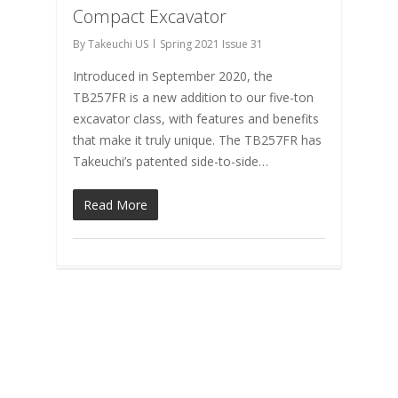
Compact Excavator
By
Takeuchi US
Spring 2021 Issue 31
Introduced in September 2020, the
TB257FR is a new addition to our five-ton
excavator class, with features and benefits
that make it truly unique. The TB257FR has
Takeuchi’s patented side-to-side…
Read More