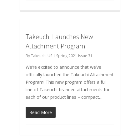
Takeuchi Launches New
Attachment Program
By
Takeuchi US
Spring 2021 Issue 31
We’re excited to announce that we’ve
officially launched the Takeuchi Attachment
Program! This new program offers a full
line of Takeuchi-branded attachments for
each of our product lines – compact…
Read More