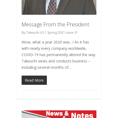
Message From the President
By
Takeuchi US
Spring 2021 Issue 31
Wow, what a year 2020 was…! As it has
with nearly every company worldwide,
COVID-19 has permanently altered the way
Takeuchi views and conducts business –
including several months of…
Read More