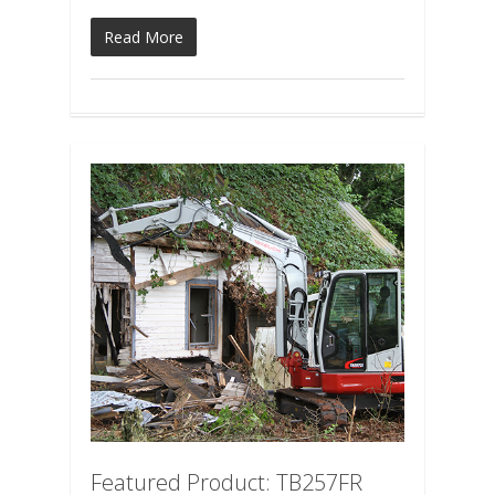
Read More
Featured Product: TB257FR