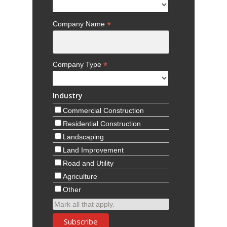
*
Company Name
*
Company Type
Industry
Commercial Construction
Residential Construction
Landscaping
Land Improvement
Road and Utility
Agriculture
Other
Mark all that apply.