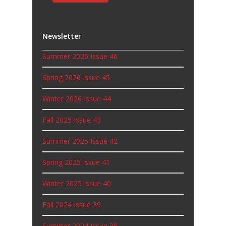
Newsletter
Summer 2026 Issue 46
Spring 2026 Issue 45
Winter 2026 Issue 44
Fall 2025 Issue 43
Summer 2025 Issue 42
Spring 2025 Issue 41
Winter 2025 Issue 40
Fall 2024 Issue 39
Summer 2024 Issue 38