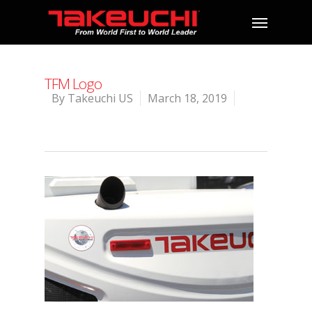
TFM Logo
By
Takeuchi US
March 18, 2019