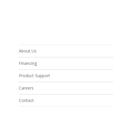
About Us
Financing
Product Support
Careers
Contact