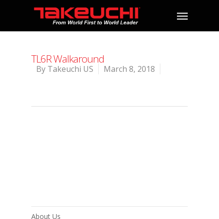
TL6R Walkaround
By
Takeuchi US
March 8, 2018
About Us