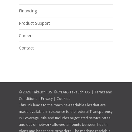
Financing
Product Support
Careers
Contact
© 2026 Takeuchi US. © {YEAR} Takeuchi US. |
Terms and
Conditions
|
Privacy
|
Cookies
This link
leads to the machine-readable files that are
made available in response to the federal Transparency
in Coverage Rule and includes negotiated service rates
and out-of-network allowed amounts between health
plans and healthcare providers. The machine readable