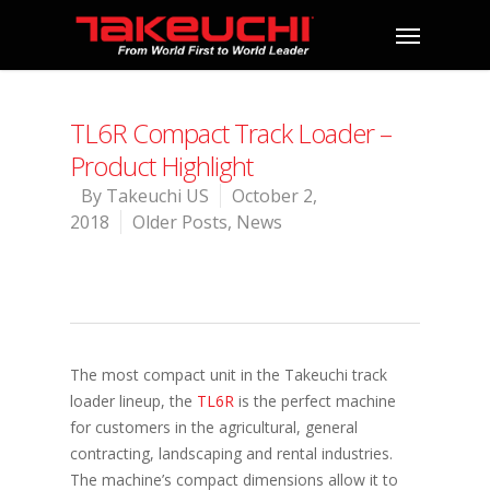
TL6R Compact Track Loader –
Product Highlight
By
Takeuchi US
October 2,
2018
Older Posts
,
News
The most compact unit in the Takeuchi track
loader lineup, the
TL6R
is the perfect machine
for customers in the agricultural, general
contracting, landscaping and rental industries.
The machine’s compact dimensions allow it to