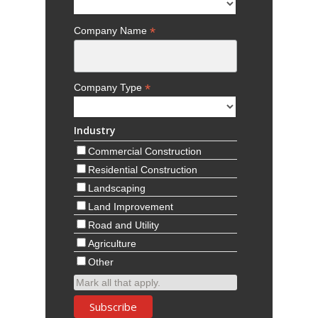
*
Company Name
*
Company Type
Industry
Commercial Construction
Residential Construction
Landscaping
Land Improvement
Road and Utility
Agriculture
Other
Mark all that apply.