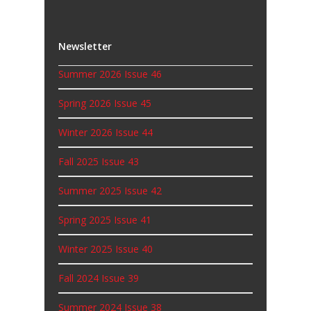
Newsletter
Summer 2026 Issue 46
Spring 2026 Issue 45
Winter 2026 Issue 44
Fall 2025 Issue 43
Summer 2025 Issue 42
Spring 2025 Issue 41
Winter 2025 Issue 40
Fall 2024 Issue 39
Summer 2024 Issue 38