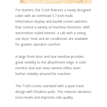
For starters, the TL6R features a newly designed
cabin with an overhead 5.7-inch multi-
information display and backlit rocker switches
that control a variety of machine functions. With
automotive styled interior, a cab with a swing-
out door, heat and air conditioner are available
for greater operator comfort.
A large front door and rear window provides
great visibility to the attachment edge. A color
monitor and rear view camera offers even
further visibility around the machine.
The TL6R comes standard with a quiet track
design with flotation pads. This reduces vibration,
noise levels and improves ride quality.