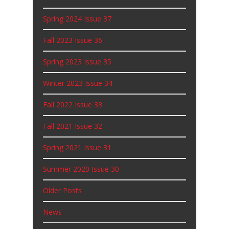
Spring 2024 Issue 37
Fall 2023 Issue 36
Spring 2023 Issue 35
Winter 2023 Issue 34
Fall 2022 Issue 33
Fall 2021 Issue 32
Spring 2021 Issue 31
Summer 2020 Issue 30
Older Posts
News