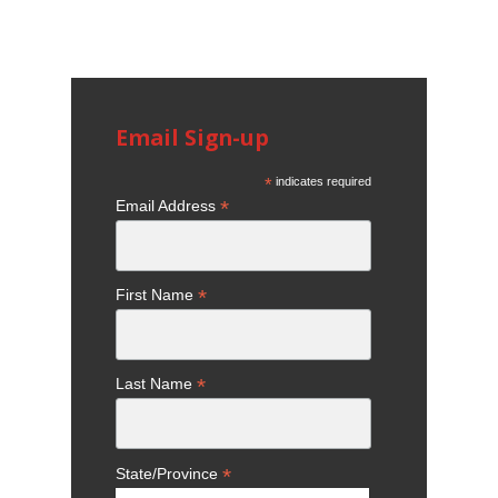
Email Sign-up
*
indicates required
*
Email Address
*
First Name
*
Last Name
*
State/Province