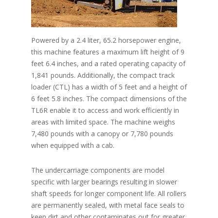
Powered by a 2.4 liter, 65.2 horsepower engine,
this machine features a maximum lift height of 9
feet 6.4 inches, and a rated operating capacity of
1,841 pounds. Additionally, the compact track
loader (CTL) has a width of 5 feet and a height of
6 feet 5.8 inches. The compact dimensions of the
TL6R enable it to access and work efficiently in
areas with limited space. The machine weighs
7,480 pounds with a canopy or 7,780 pounds
when equipped with a cab.
The undercarriage components are model
specific with larger bearings resulting in slower
shaft speeds for longer component life. All rollers
are permanently sealed, with metal face seals to
keep dirt and other contaminates out for greater