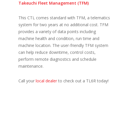
Takeuchi Fleet Management (TFM)
This CTL comes standard with TFM, a telematics
system for two years at no additional cost. TFM
provides a variety of data points including
machine health and condition, run time and
machine location. The user-friendly TFM system
can help reduce downtime, control costs,
perform remote diagnostics and schedule
maintenance.
Call your
local dealer
to check out a TL6R today!