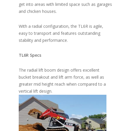
get into areas with limited space such as garages
and chicken houses.
With a radial configuration, the TL6R is agile,
easy to transport and features outstanding
stability and performance.
TL6R Specs
The radial lift boom design offers excellent
bucket breakout and lift arm force, as well as
greater mid height reach when compared to a
vertical lift design.