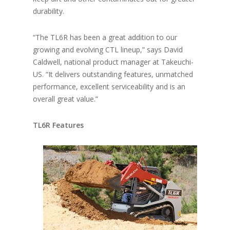
durability.
“The TL6R has been a great addition to our
growing and evolving CTL lineup,” says David
Caldwell, national product manager at Takeuchi-
US. “It delivers outstanding features, unmatched
performance, excellent serviceability and is an
overall great value.”
TL6R Features