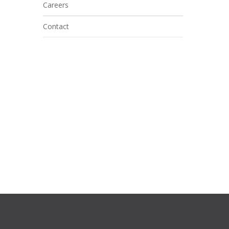
Careers
Contact