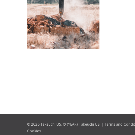
© 2026 Takeuchi US. © {YEAR} Takeuchi US. |
Terms and Condit
Cookies