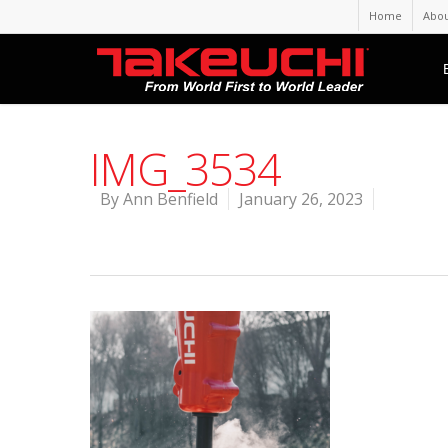
Home
Abou
IMG_3534
By
Ann Benfield
January 26, 2023