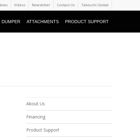
News
Videos
Newsletter
Contact Us
Takeuchi Global
 DUMPER
ATTACHMENTS
PRODUCT SUPPORT
About Us
Financing
Product Support