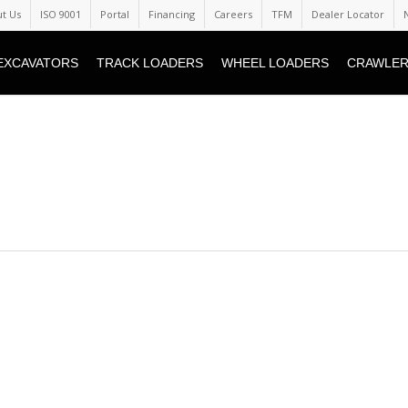
t Us
ISO 9001
Portal
Financing
Careers
TFM
Dealer Locator
EXCAVATORS
TRACK LOADERS
WHEEL LOADERS
CRAWLER