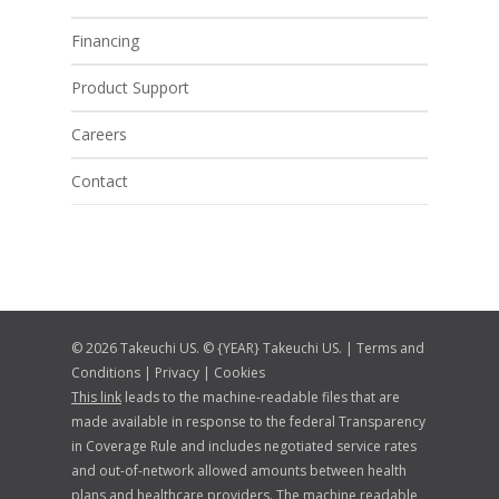
Financing
Product Support
Careers
Contact
© 2026 Takeuchi US. © {YEAR} Takeuchi US. |
Terms and
Conditions
|
Privacy
|
Cookies
This link
leads to the machine-readable files that are
made available in response to the federal Transparency
in Coverage Rule and includes negotiated service rates
and out-of-network allowed amounts between health
plans and healthcare providers. The machine readable