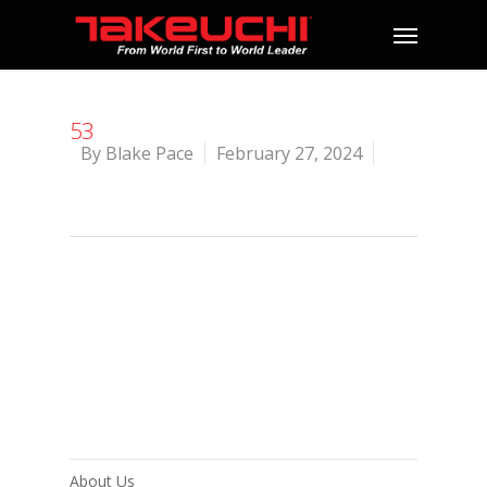
53
By
Blake Pace
February 27, 2024
About Us