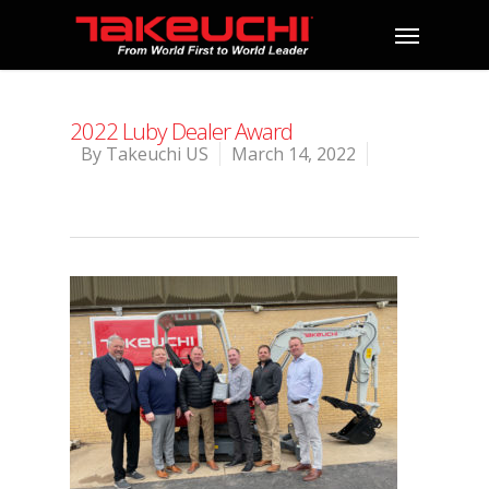
2022 Luby Dealer Award
By
Takeuchi US
March 14, 2022