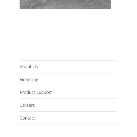
About Us
Financing
Product Support
Careers
Contact