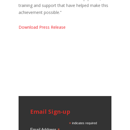
training and support that have helped make this
achievement possible.”
Download Press Release
Email Sign-up
*
indicates required
Email Address