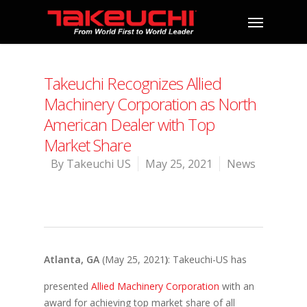
Takeuchi Recognizes Allied
Machinery Corporation as North
American Dealer with Top
Market Share
By
Takeuchi US
May 25, 2021
News
Atla
nta, GA
(May 25, 2021
)
: Takeuchi-US has
presented
Allied Machinery Corporation
with an
award for achieving top market share of all