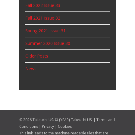
Fall 2022 Issue 33
Fall 2021 Issue 32
Spring 2021 Issue 31
Summer 2020 Issue 30
Older Posts
News
© 2026 Takeuchi US. © {YEAR} Takeuchi US. |
Terms and
Conditions
|
Privacy
|
Cookies
This link
leads to the machine-readable files that are