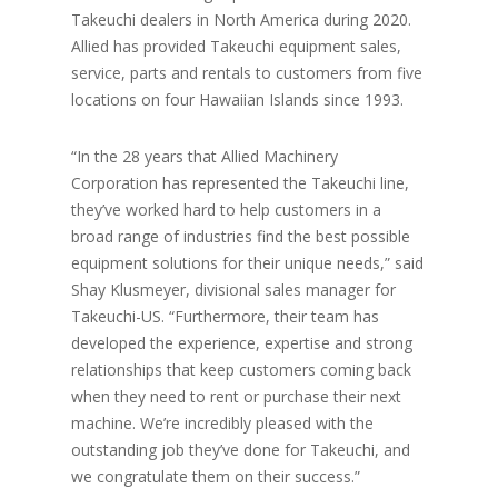
Takeuchi dealers in North America during 2020.
Allied has provided Takeuchi equipment sales,
service, parts and rentals to customers from five
locations on four Hawaiian Islands since 1993.
“In the 28 years that Allied Machinery
Corporation has represented the Takeuchi line,
they’ve worked hard to help customers in a
broad range of industries find the best possible
equipment solutions for their unique needs,” said
Shay Klusmeyer, divisional sales manager for
Takeuchi-US. “Furthermore, their team has
developed the experience, expertise and strong
relationships that keep customers coming back
when they need to rent or purchase their next
machine. We’re incredibly pleased with the
outstanding job they’ve done for Takeuchi, and
we congratulate them on their success.”