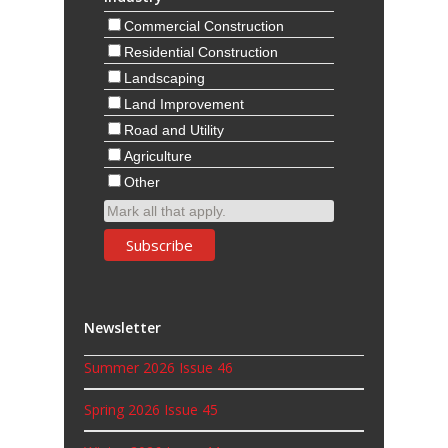
Commercial Construction
Residential Construction
Landscaping
Land Improvement
Road and Utility
Agriculture
Other
Mark all that apply.
Newsletter
Summer 2026 Issue 46
Spring 2026 Issue 45