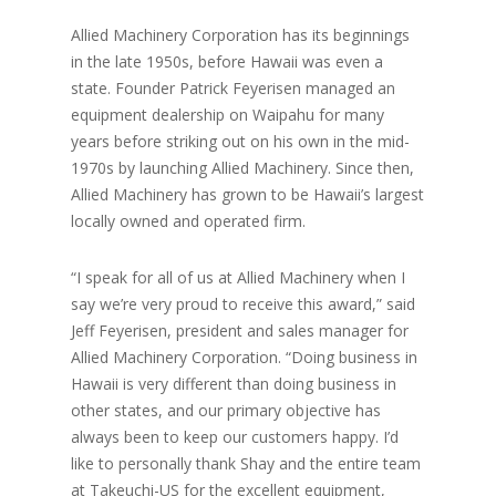
Allied Machinery Corporation has its beginnings
in the late 1950s, before Hawaii was even a
state. Founder Patrick Feyerisen managed an
equipment dealership on Waipahu for many
years before striking out on his own in the mid-
1970s by launching Allied Machinery. Since then,
Allied Machinery has grown to be Hawaii’s largest
locally owned and operated firm.
“I speak for all of us at Allied Machinery when I
say we’re very proud to receive this award,” said
Jeff Feyerisen, president and sales manager for
Allied Machinery Corporation. “Doing business in
Hawaii is very different than doing business in
other states, and our primary objective has
always been to keep our customers happy. I’d
like to personally thank Shay and the entire team
at Takeuchi-US for the excellent equipment,