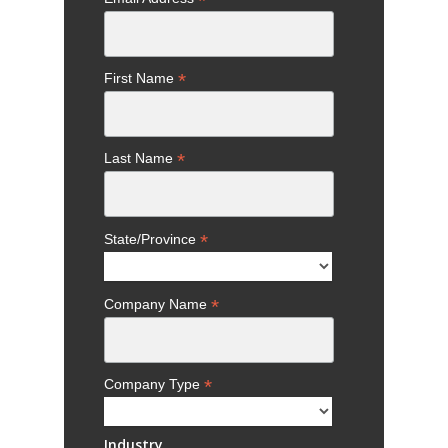
*
*
First Name
*
Last Name
*
State/Province
*
Company Name
*
Company Type
Industry