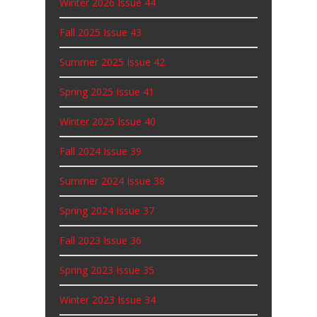
Winter 2026 Issue 44
Fall 2025 Issue 43
Summer 2025 Issue 42
Spring 2025 Issue 41
Winter 2025 Issue 40
Fall 2024 Issue 39
Summer 2024 Issue 38
Spring 2024 Issue 37
Fall 2023 Issue 36
Spring 2023 Issue 35
Winter 2023 Issue 34