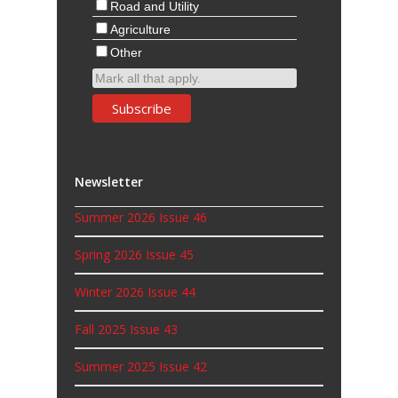
Road and Utility
Agriculture
Other
Mark all that apply.
Newsletter
Summer 2026 Issue 46
Spring 2026 Issue 45
Winter 2026 Issue 44
Fall 2025 Issue 43
Summer 2025 Issue 42