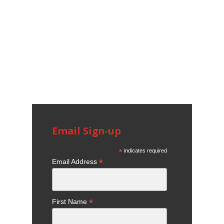
Email Sign-up
*
indicates required
*
Email Address
*
First Name