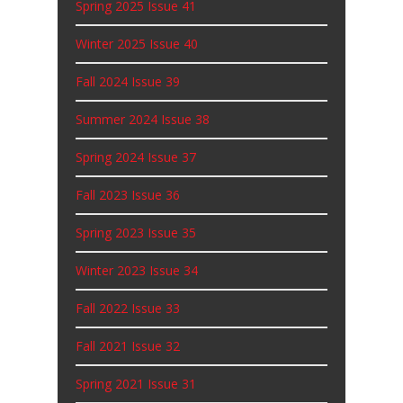
Spring 2025 Issue 41
Winter 2025 Issue 40
Fall 2024 Issue 39
Summer 2024 Issue 38
Spring 2024 Issue 37
Fall 2023 Issue 36
Spring 2023 Issue 35
Winter 2023 Issue 34
Fall 2022 Issue 33
Fall 2021 Issue 32
Spring 2021 Issue 31