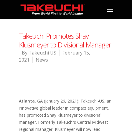
Takeuchi Promotes Shay
Klusmeyer to Divisional Manager
By
Takeuchi US
February 15,
2021
News
Atlanta, GA
(January 26, 2021): Takeuchi-US, an
innovative global leader in compact equipment,
has promoted Shay Klusmeyer to divisional
manager. Formerly Takeuchi’s Central Midwest
regional manager, Klusmeyer will now lead