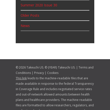
Summer 2020 Issue 30
Older Posts
News
© 2026 Takeuchi US. © {YEAR} Takeuchi US. |
Terms and
Conditions
|
Privacy
|
Cookies
This link
leads to the machine-readable files that are
made available in response to the federal Transparency
in Coverage Rule and includes negotiated service rates
and out-of-network allowed amounts between health
plans and healthcare providers. The machine readable
files are formatted to allow researchers, regulators, and