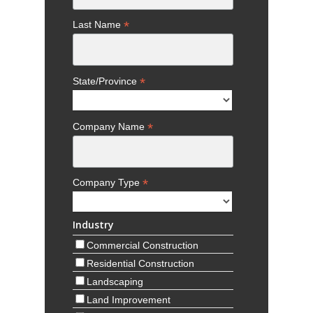
*
Last Name
*
State/Province
*
Company Name
*
Company Type
Industry
Commercial Construction
Residential Construction
Landscaping
Land Improvement