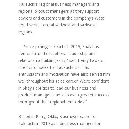
Takeuchi’s regional business managers and
regional product managers as they support
dealers and customers in the company’s West,
Southwest, Central Midwest and Midwest
regions.
“Since joining Takeuchi in 2019, Shay has
demonstrated exceptional leadership and
relationship-building skills,” said Henry Lawson,
director of sales for Takeuchi-US. “His
enthusiasm and motivation have also served him
well throughout his sales career. We’re confident
in Shay’s abilities to lead our business and
product manager teams to even greater success
throughout their regional territories.”
Based in Perry, Okla., Klusmeyer came to
Takeuchi in 2019 as a business manager for