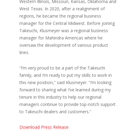
Western Illinois, Missouri, Kansas, Oklahoma and
West Texas. In 2020, after a realignment of
regions, he became the regional business
manager for the Central Midwest. Before joining
Takeuchi, Klusmeyer was a regional business
manager for Mahindra Americas where he
oversaw the development of various product
lines.
“I’m very proud to be a part of the Takeuchi
family, and I’m ready to put my skills to work in
this new position,” said Klusmeyer. “I’m looking
forward to sharing what I’ve learned during my
tenure in this industry to help our regional
managers continue to provide top-notch support
to Takeuchi dealers and customers.”
Download Press Release