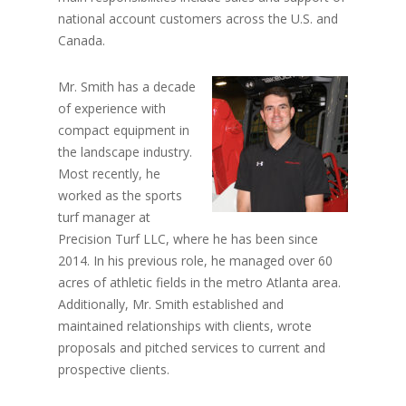
national account customers across the U.S. and
Canada.
Mr. Smith has a decade
of experience with
compact equipment in
the landscape industry.
Most recently, he
worked as the sports
turf manager at
Precision Turf LLC, where he has been since
2014. In his previous role, he managed over 60
acres of athletic fields in the metro Atlanta area.
Additionally, Mr. Smith established and
maintained relationships with clients, wrote
proposals and pitched services to current and
prospective clients.