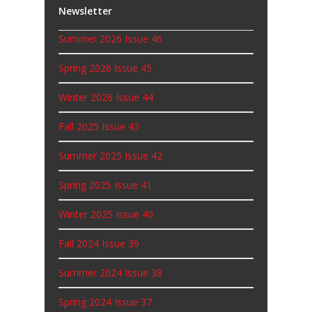
Newsletter
Summer 2026 Issue 46
Spring 2026 Issue 45
Winter 2026 Issue 44
Fall 2025 Issue 43
Summer 2025 Issue 42
Spring 2025 Issue 41
Winter 2025 Issue 40
Fall 2024 Issue 39
Summer 2024 Issue 38
Spring 2024 Issue 37