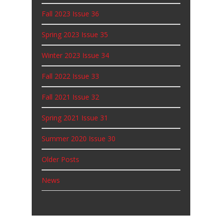
Fall 2023 Issue 36
Spring 2023 Issue 35
Winter 2023 Issue 34
Fall 2022 Issue 33
Fall 2021 Issue 32
Spring 2021 Issue 31
Summer 2020 Issue 30
Older Posts
News