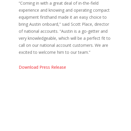
“Coming in with a great deal of in-the-field
experience and knowing and operating compact
equipment firsthand made it an easy choice to
bring Austin onboard,” said Scott Place, director
of national accounts. “Austin is a go-getter and
very knowledgeable, which will be a perfect fit to
call on our national account customers. We are
excited to welcome him to our team.”
Download Press Release