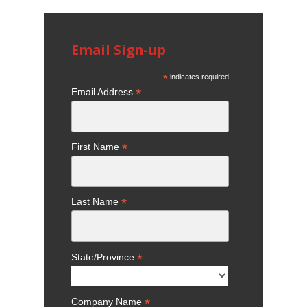
Email Sign-up
*
indicates required
*
Email Address
*
First Name
*
Last Name
*
State/Province
*
Company Name