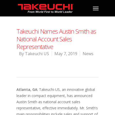
Takeuchi Names Austin Smith as
National Account Sales
Representative
By
Takeuchi US
May 7, 2019
News
Atlanta, GA
: Takeuchi-US, an innovative global
leader in compact equipment, has announced
Austin Smith as national account sales
representative, effective immediately. Mr. Smith’s
main responsibilities include sales and support of