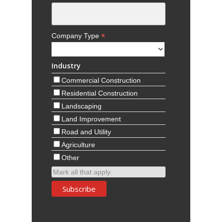
*
Company Type
Industry
Commercial Construction
Residential Construction
Landscaping
Land Improvement
Road and Utility
Agriculture
Other
Mark all that apply.