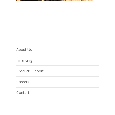
About Us
Financing
Product Support
Careers
Contact