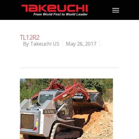
TL12R2
By
Takeuchi US
May 26, 2017