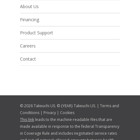
About Us
Financing
Product Support
Careers
Contact
© 2026 Takeuchi US. © {YEAR} Takeuchi US. |
Terms and
Conditions
|
Privacy
|
Cookies
This link
leads to the machine-readable files that are
made available in response to the federal Transparency
in Coverage Rule and includes negotiated service rates