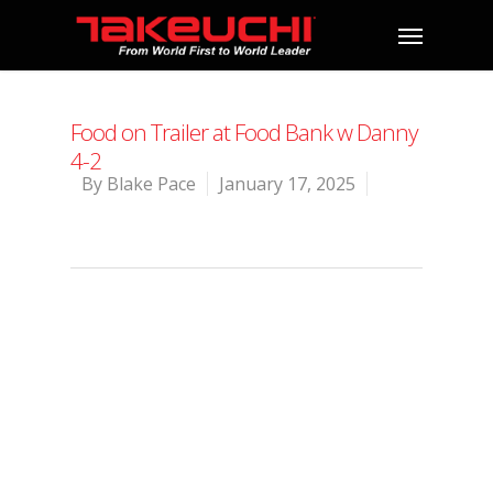
Food on Trailer at Food Bank w Danny
4-2
By
Blake Pace
January 17, 2025