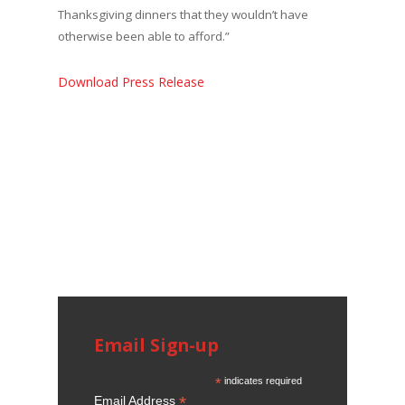
Thanksgiving dinners that they wouldn’t have
otherwise been able to afford.”
Download Press Release
Email Sign-up
*
indicates required
*
Email Address