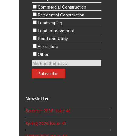
Commercial Construction
Residential Construction
Landscaping
Land Improvement
Road and Utility
Agriculture
Other
Mark all that apply.
Newsletter
Summer 2026 Issue 46
Spring 2026 Issue 45