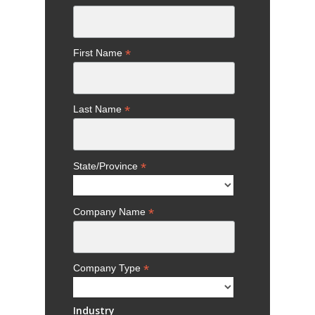
*
First Name
*
Last Name
*
State/Province
*
Company Name
*
Company Type
Industry