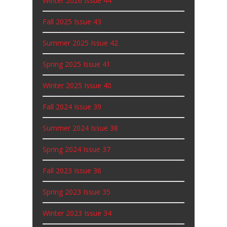
Winter 2026 Issue 44
Fall 2025 Issue 43
Summer 2025 Issue 42
Spring 2025 Issue 41
Winter 2025 Issue 40
Fall 2024 Issue 39
Summer 2024 Issue 38
Spring 2024 Issue 37
Fall 2023 Issue 36
Spring 2023 Issue 35
Winter 2023 Issue 34