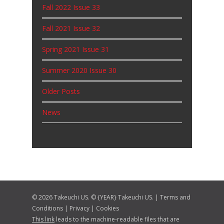
Fall 2022 Issue 33
Fall 2021 Issue 32
Spring 2021 Issue 31
Summer 2020 Issue 30
Older Posts
News
© 2026 Takeuchi US. © {YEAR} Takeuchi US. |
Terms and
Conditions
|
Privacy
|
Cookies
This link
leads to the machine-readable files that are