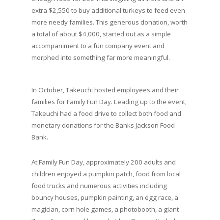
extra $2,550 to buy additional turkeys to feed even
more needy families. This generous donation, worth
a total of about $4,000, started out as a simple
accompaniment to a fun company event and
morphed into something far more meaningful.
In October, Takeuchi hosted employees and their
families for Family Fun Day. Leading up to the event,
Takeuchi had a food drive to collect both food and
monetary donations for the Banks Jackson Food
Bank.
At Family Fun Day, approximately 200 adults and
children enjoyed a pumpkin patch, food from local
food trucks and numerous activities including
bouncy houses, pumpkin painting, an egg race, a
magician, corn hole games, a photobooth, a giant