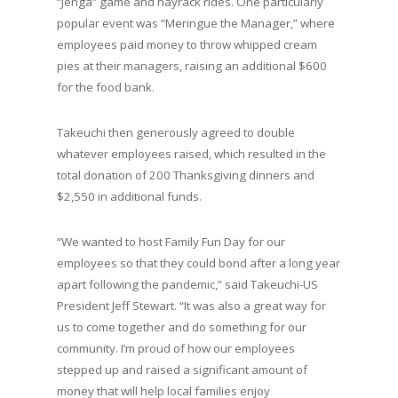
“Jenga” game and hayrack rides. One particularly
popular event was “Meringue the Manager,” where
employees paid money to throw whipped cream
pies at their managers, raising an additional $600
for the food bank.
Takeuchi then generously agreed to double
whatever employees raised, which resulted in the
total donation of 200 Thanksgiving dinners and
$2,550 in additional funds.
“We wanted to host Family Fun Day for our
employees so that they could bond after a long year
apart following the pandemic,” said Takeuchi-US
President Jeff Stewart. “It was also a great way for
us to come together and do something for our
community. I’m proud of how our employees
stepped up and raised a significant amount of
money that will help local families enjoy