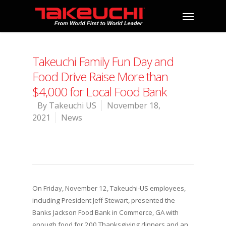
Takeuchi Family Fun Day and
Food Drive Raise More than
$4,000 for Local Food Bank
By
Takeuchi US
November 18,
2021
News
On Friday, November 12, Takeuchi-US employees,
including President Jeff Stewart, presented the
Banks Jackson Food Bank in Commerce, GA with
enough food for 200 Thanksgiving dinners and an