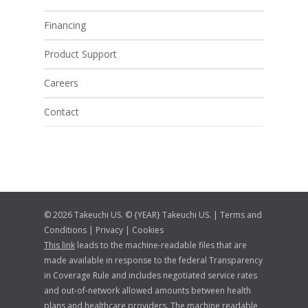
Financing
Product Support
Careers
Contact
© 2026 Takeuchi US. © {YEAR} Takeuchi US. |
Terms and
Conditions
|
Privacy
|
Cookies
This link
leads to the machine-readable files that are
made available in response to the federal Transparency
in Coverage Rule and includes negotiated service rates
and out-of-network allowed amounts between health
plans and healthcare providers. The machine readable