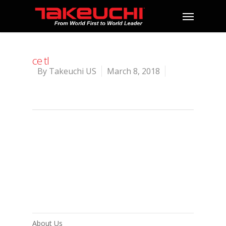
ce tl
By
Takeuchi US
March 8, 2018
About Us