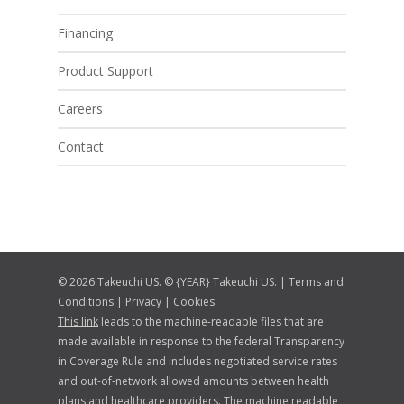
Financing
Product Support
Careers
Contact
© 2026 Takeuchi US. © {YEAR} Takeuchi US. |
Terms and
Conditions
|
Privacy
|
Cookies
This link
leads to the machine-readable files that are
made available in response to the federal Transparency
in Coverage Rule and includes negotiated service rates
and out-of-network allowed amounts between health
plans and healthcare providers. The machine readable