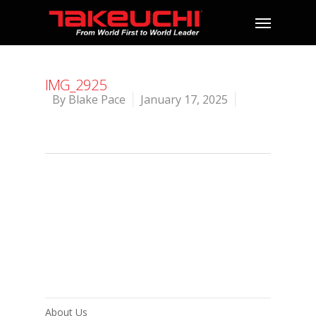
IMG_2925
By
Blake Pace
January 17, 2025
About Us