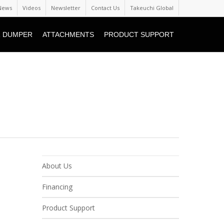
News
Videos
Newsletter
Contact Us
Takeuchi Global
 DUMPER
ATTACHMENTS
PRODUCT SUPPORT
About Us
Financing
Product Support