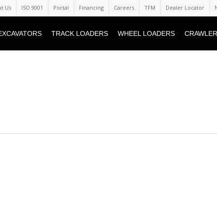
t Us
ISO 9001
Portal
Financing
Careers
TFM
Dealer Locator
EXCAVATORS
TRACK LOADERS
WHEEL LOADERS
CRAWLER