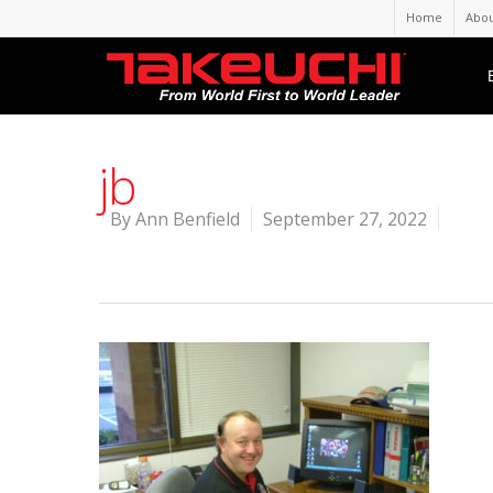
Home
Abou
jb
By
Ann Benfield
September 27, 2022