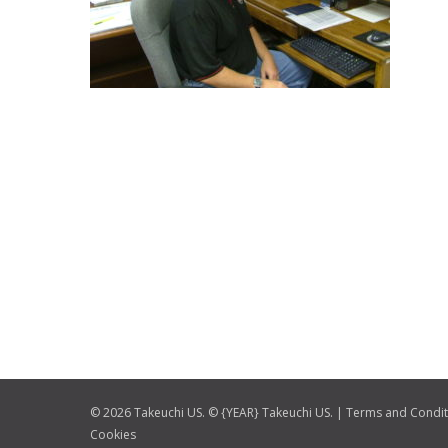
© 2026 Takeuchi US. © {YEAR} Takeuchi US. |
Terms and Condit
Cookies