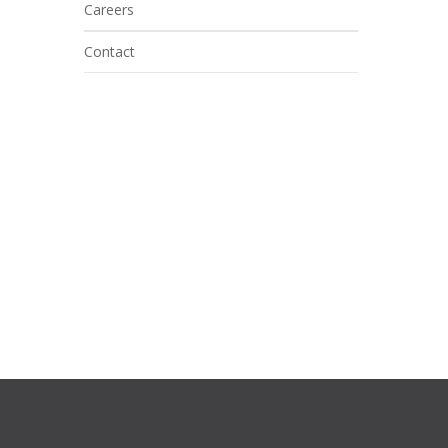
Careers
Contact