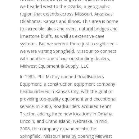
we headed west to the Ozarks, a geographic
region that extends across Missouri, Arkansas,
Oklahoma, Kansas and Illinois. This area is home
to incredible lakes and rivers, natural bridges and
limestone bluffs, as well as extensive cave
systems. But we weren’t there just to sight-see –
we were visiting Springfield, Missouri to connect
with another one of our outstanding dealers,
Midwest Equipment & Supply, LLC.
In 1985, Phil McCoy opened RoadBuilders
Equipment, a construction equipment company
headquartered in Kansas City, with the goal of
providing top-quality equipment and exceptional
service. In 2000, RoadBuilders acquired Fehr’s
Tractor, adding three new locations in Omaha,
Lincoln, and Grand Island, Nebraska. In mid-
2008, the company expanded into the
Springfield, Missouri area by opening Midwest