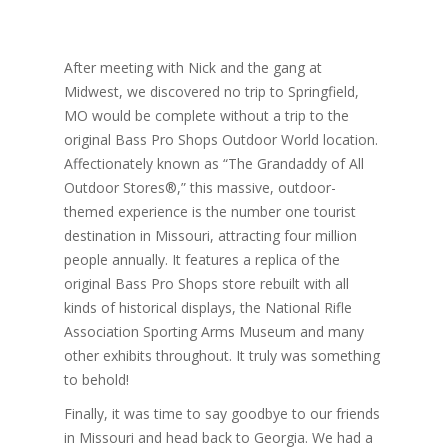
After meeting with Nick and the gang at
Midwest, we discovered no trip to Springfield,
MO would be complete without a trip to the
original Bass Pro Shops Outdoor World location.
Affectionately known as “The Grandaddy of All
Outdoor Stores®,” this massive, outdoor-
themed experience is the number one tourist
destination in Missouri, attracting four million
people annually. It features a replica of the
original Bass Pro Shops store rebuilt with all
kinds of historical displays, the National Rifle
Association Sporting Arms Museum and many
other exhibits throughout. It truly was something
to behold!
Finally, it was time to say goodbye to our friends
in Missouri and head back to Georgia. We had a