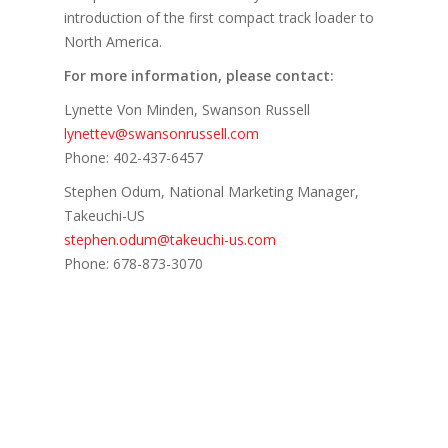
introduction of the first compact track loader to
North America.
For more information, please contact:
Lynette Von Minden, Swanson Russell
lynettev@swansonrussell.com
Phone: 402-437-6457
Stephen Odum, National Marketing Manager,
Takeuchi-US
stephen.odum@takeuchi-us.com
Phone: 678-873-3070