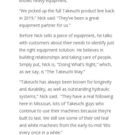
knows heavy equipment.
“We picked up the full Takeuchi product line back
in 2019,” Nick said. “They’ve been a great
equipment partner for us.”
Before Nick sells a piece of equipment, he talks
with customers about their needs to identify just
the right equipment solution. He believes in
building relationships and taking care of people.
Simply put, Nick is, “Doing What’s Right,” which,
as we say, is “The Takeuchi Way.”
“Takeuchi has always been known for longevity
and durability, as well as outstanding hydraulic
systems,” Nick said. “They have a real following
here in Missouri, lots of Takeuchi guys who
continue to use their machines because they’re
built to last. We still see some of their old teal
and white machines from the early-to-mid ‘90s
every once in a while.”