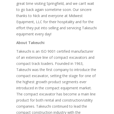
great time visiting Springfield, and we can’t wait
to go back again sometime soon. Our sincere
thanks to Nick and everyone at Midwest
Equipment, LLC for their hospitality and for the
effort they put into selling and servicing Takeuchi
equipment every day!
About Takeuchi
Takeuchi is an ISO 9001 certified manufacturer
of an extensive line of compact excavators and
compact track loaders. Founded in 1963,
Takeuchi was the first company to introduce the
compact excavator, setting the stage for one of
the highest growth product segments ever
introduced in the compact equipment market.
The compact excavator has become a main line
product for both rental and construction/utility
companies. Takeuchi continued to lead the
compact construction industry with the