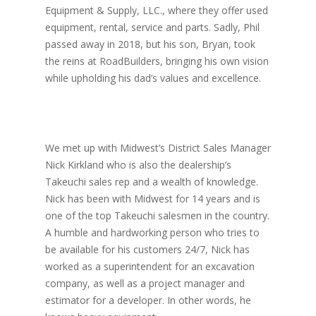
Equipment & Supply, LLC., where they offer used
equipment, rental, service and parts. Sadly, Phil
passed away in 2018, but his son, Bryan, took
the reins at RoadBuilders, bringing his own vision
while upholding his dad’s values and excellence.
We met up with Midwest’s District Sales Manager
Nick Kirkland who is also the dealership’s
Takeuchi sales rep and a wealth of knowledge.
Nick has been with Midwest for 14 years and is
one of the top Takeuchi salesmen in the country.
A humble and hardworking person who tries to
be available for his customers 24/7, Nick has
worked as a superintendent for an excavation
company, as well as a project manager and
estimator for a developer. In other words, he