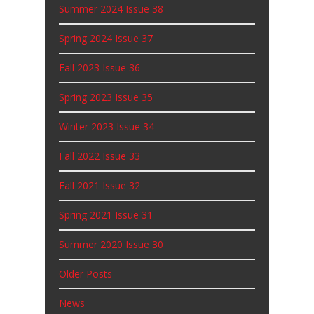
Summer 2024 Issue 38
Spring 2024 Issue 37
Fall 2023 Issue 36
Spring 2023 Issue 35
Winter 2023 Issue 34
Fall 2022 Issue 33
Fall 2021 Issue 32
Spring 2021 Issue 31
Summer 2020 Issue 30
Older Posts
News