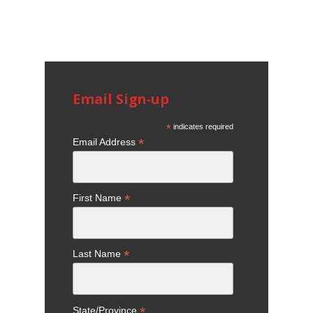
Email Sign-up
*
indicates required
*
Email Address
*
First Name
*
Last Name
*
State/Province