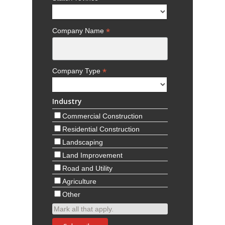
*
Company Name
*
Company Type
Industry
Commercial Construction
Residential Construction
Landscaping
Land Improvement
Road and Utility
Agriculture
Other
Mark all that apply.