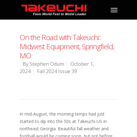
On the Road with Takeuchi:
Midwest Equipment, Springfield,
MO
By
Stephen Odum
October 1,
2024
Fall 2024 Issue 39
In mid-August, the morning temps had just
started to dip into the 50s at Takeuchi-US in
northeast Georgia. Beautiful fall weather and
football would be coming soon, but not before