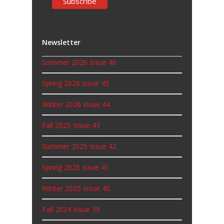
Newsletter
Summer 2026 Issue 46
Spring 2026 Issue 45
Winter 2026 Issue 44
Fall 2025 Issue 43
Summer 2025 Issue 42
Spring 2025 Issue 41
Winter 2025 Issue 40
Fall 2024 Issue 39