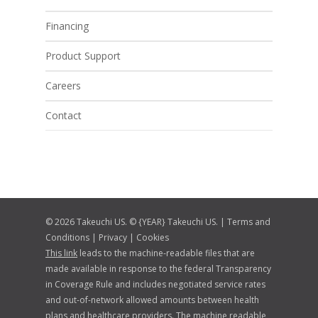
Financing
Product Support
Careers
Contact
© 2026 Takeuchi US. © {YEAR} Takeuchi US. |
Terms and
Conditions
|
Privacy
|
Cookies
This link
leads to the machine-readable files that are
made available in response to the federal Transparency
in Coverage Rule and includes negotiated service rates
and out-of-network allowed amounts between health
plans and healthcare providers. The machine readable