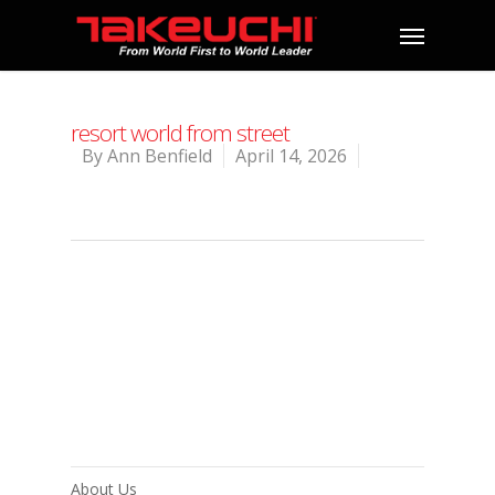
resort world from street
By
Ann Benfield
April 14, 2026
About Us