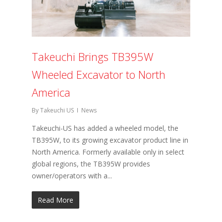
Takeuchi Brings TB395W
Wheeled Excavator to North
America
By
Takeuchi US
News
Takeuchi-US has added a wheeled model, the
TB395W, to its growing excavator product line in
North America. Formerly available only in select
global regions, the TB395W provides
owner/operators with a...
Read More