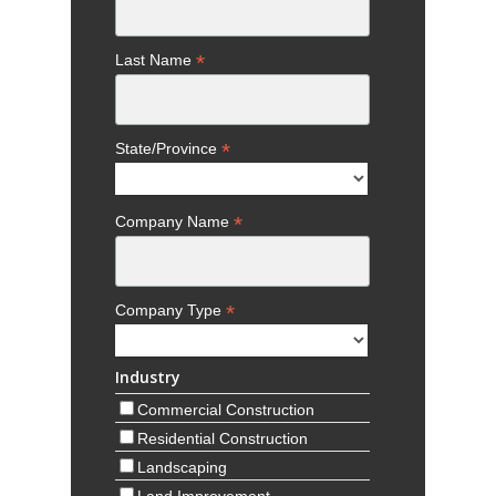
*
State/Province
*
Company Name
*
Company Type
Industry
Commercial Construction
Residential Construction
Landscaping
Land Improvement
Road and Utility
Agriculture