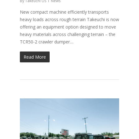
By
Takeuchi US
News
New compact machine efficiently transports
heavy loads across rough terrain Takeuchi is now
offering an equipment option designed to move
heavy materials across challenging terrain – the
TCR50-2 crawler dumper....
Read More