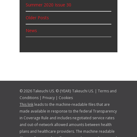
News
© 2026 Takeuchi US. © {YEAR} Takeuchi US. |
Terms and
Conditions
|
Privacy
|
Cookies
This link
leads to the machine-readable files that are
made available in response to the federal Transparency
in Coverage Rule and includes negotiated service rates
and out-of-network allowed amounts between health
plans and healthcare providers. The machine readable