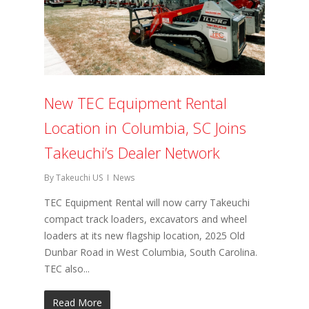
New TEC Equipment Rental
Location in Columbia, SC Joins
Takeuchi’s Dealer Network
By
Takeuchi US
News
TEC Equipment Rental will now carry Takeuchi
compact track loaders, excavators and wheel
loaders at its new flagship location, 2025 Old
Dunbar Road in West Columbia, South Carolina.
TEC also...
Read More