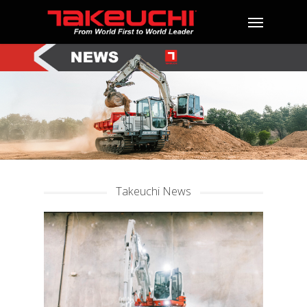
Takeuchi News