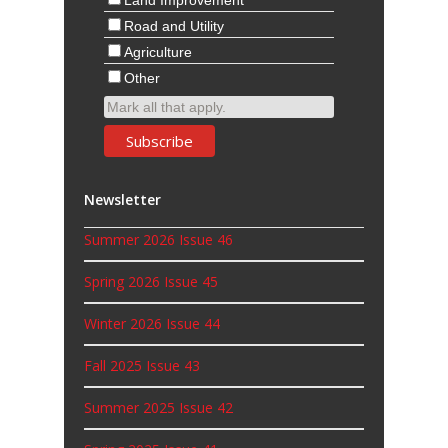
Other
Mark all that apply.
Newsletter
Summer 2026 Issue 46
Spring 2026 Issue 45
Winter 2026 Issue 44
Fall 2025 Issue 43
Summer 2025 Issue 42
Spring 2025 Issue 41
Winter 2025 Issue 40