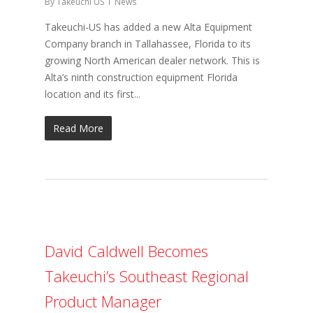
By
Takeuchi US
News
Takeuchi-US has added a new Alta Equipment
Company branch in Tallahassee, Florida to its
growing North American dealer network. This is
Alta’s ninth construction equipment Florida
location and its first...
Read More
David Caldwell Becomes
Takeuchi’s Southeast Regional
Product Manager