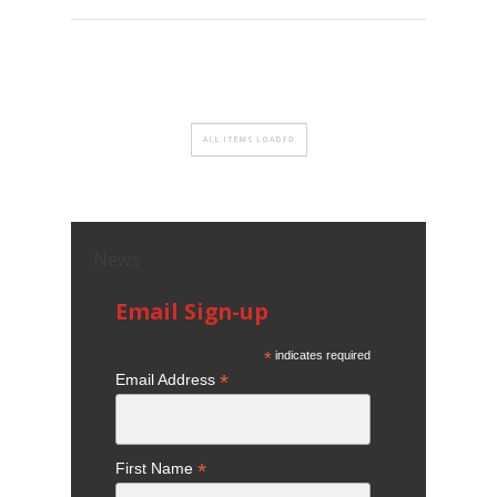
News
Email Sign-up
*
indicates required
*
Email Address
*
First Name
*
Last Name