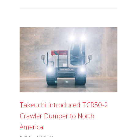
Takeuchi Introduced TCR50-2
Crawler Dumper to North
America