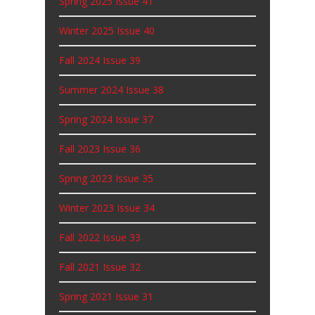
Fall 2024 Issue 39
Summer 2024 Issue 38
Spring 2024 Issue 37
Fall 2023 Issue 36
Spring 2023 Issue 35
Winter 2023 Issue 34
Fall 2022 Issue 33
Fall 2021 Issue 32
Spring 2021 Issue 31
Summer 2020 Issue 30
Older Posts