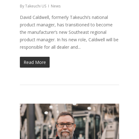
By
Takeuchi US
News
David Caldwell, formerly Takeuchi’s national
product manager, has transitioned to become
the manufacturer’s new Southeast regional
product manager. In his new role, Caldwell will be
responsible for all dealer and...
Read More