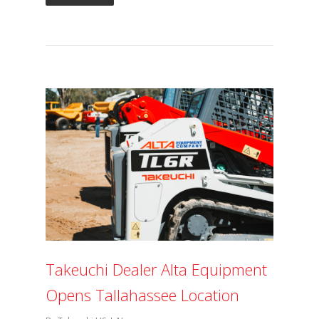
Takeuchi Dealer Alta Equipment
Opens Tallahassee Location