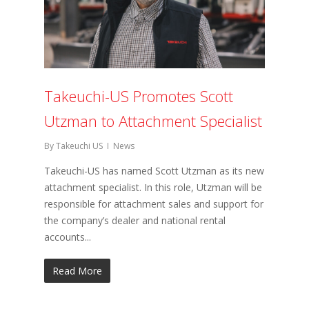
Takeuchi-US Promotes Scott
Utzman to Attachment Specialist
By
Takeuchi US
News
Takeuchi-US has named Scott Utzman as its new
attachment specialist. In this role, Utzman will be
responsible for attachment sales and support for
the company’s dealer and national rental
accounts...
Read More