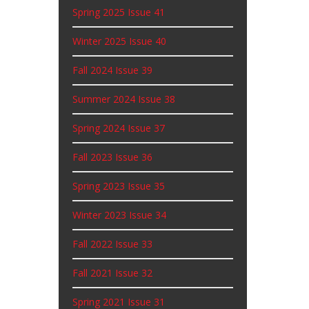
Spring 2025 Issue 41
Winter 2025 Issue 40
Fall 2024 Issue 39
Summer 2024 Issue 38
Spring 2024 Issue 37
Fall 2023 Issue 36
Spring 2023 Issue 35
Winter 2023 Issue 34
Fall 2022 Issue 33
Fall 2021 Issue 32
Spring 2021 Issue 31