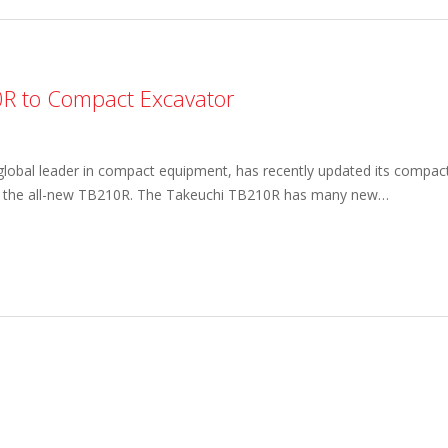
0R to Compact Excavator
 global leader in compact equipment, has recently updated its compac
 of the all-new TB210R. The Takeuchi TB210R has many new…