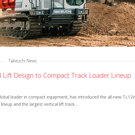
Takeuchi News
al Lift Design to Compact Track Loader Lineup
global leader in compact equipment, has introduced the all-new TL12V
r lineup and the largest vertical lift track…