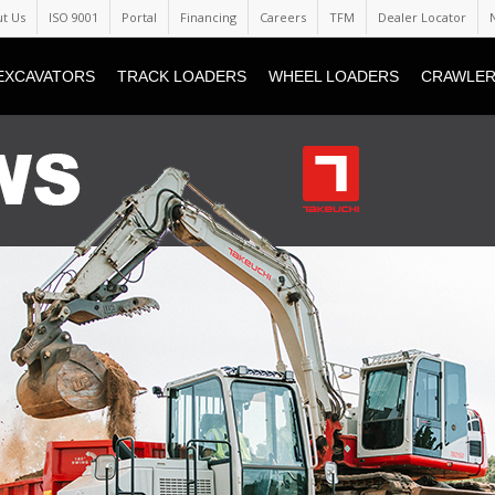
t Us
ISO 9001
Portal
Financing
Careers
TFM
Dealer Locator
EXCAVATORS
TRACK LOADERS
WHEEL LOADERS
CRAWLER