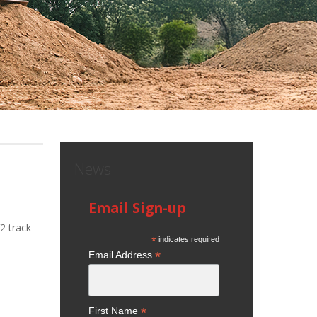
News
Email Sign-up
2 track
*
indicates required
*
Email Address
*
First Name