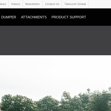
News
Videos
Newsletter
Contact Us
Takeuchi Global
 DUMPER
ATTACHMENTS
PRODUCT SUPPORT