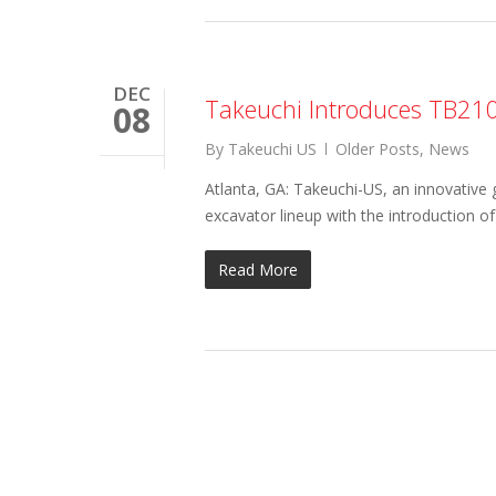
DEC
Takeuchi Introduces TB21
08
By
Takeuchi US
Older Posts
,
News
Atlanta, GA: Takeuchi-US, an innovative
excavator lineup with the introduction
Read More