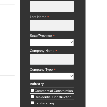
*
Last Name
*
State/Province
t
*
Company Name
*
Company Type
Industry
Commercial Construction
Residential Construction
Landscaping