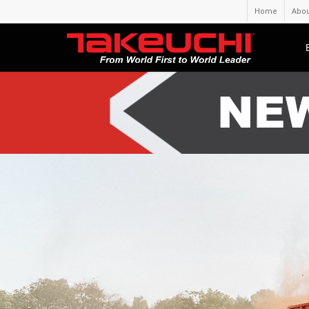
Home
Abou