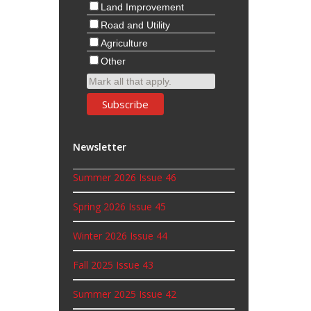
Land Improvement
Road and Utility
Agriculture
Other
Mark all that apply.
Newsletter
Summer 2026 Issue 46
Spring 2026 Issue 45
Winter 2026 Issue 44
Fall 2025 Issue 43
Summer 2025 Issue 42