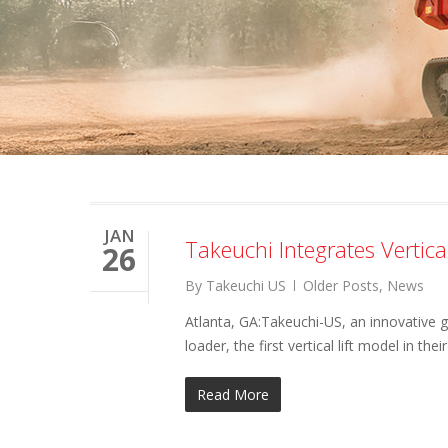
JAN
Takeuchi Integrates Vertic
26
By
Takeuchi US
Older Posts
,
News
Atlanta, GA:Takeuchi-US, an innovative 
loader, the first vertical lift model in thei
Read More