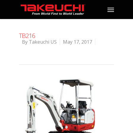
TB216
By
Takeuchi US
May 17, 2017