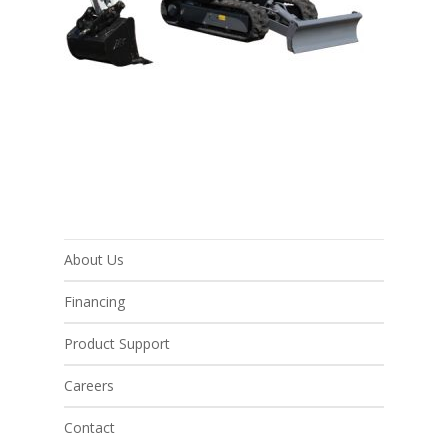
About Us
Financing
Product Support
Careers
Contact