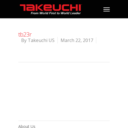
tb23r
By
Takeuchi US
March 22, 2017
About Us