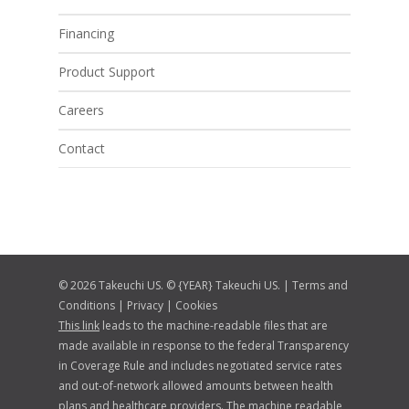
Financing
Product Support
Careers
Contact
© 2026 Takeuchi US. © {YEAR} Takeuchi US. |
Terms and
Conditions
|
Privacy
|
Cookies
This link
leads to the machine-readable files that are
made available in response to the federal Transparency
in Coverage Rule and includes negotiated service rates
and out-of-network allowed amounts between health
plans and healthcare providers. The machine readable