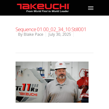
Sequence 01.00_02_34_10.Still001
By
Blake Pace
July 30, 2025