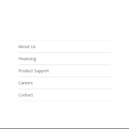
About Us
Financing
Product Support
Careers
Contact