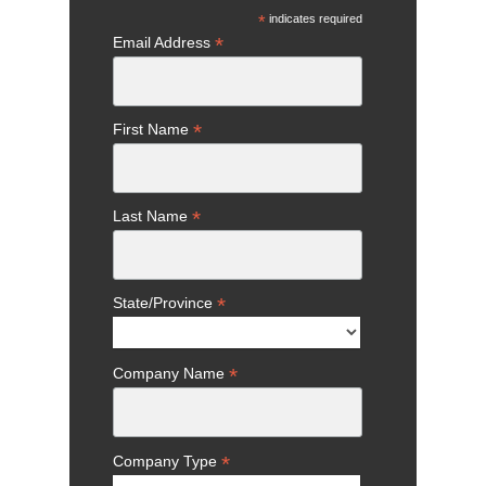
*
indicates required
*
Email Address
*
First Name
*
Last Name
*
State/Province
*
Company Name
*
Company Type