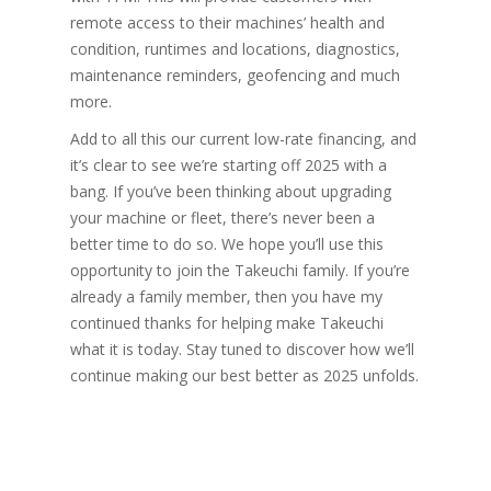
remote access to their machines’ health and
condition, runtimes and locations, diagnostics,
maintenance reminders, geofencing and much
more.
Add to all this our current low-rate financing, and
it’s clear to see we’re starting off 2025 with a
bang. If you’ve been thinking about upgrading
your machine or fleet, there’s never been a
better time to do so. We hope you’ll use this
opportunity to join the Takeuchi family. If you’re
already a family member, then you have my
continued thanks for helping make Takeuchi
what it is today. Stay tuned to discover how we’ll
continue making our best better as 2025 unfolds.