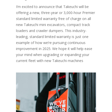
I’m excited to announce that Takeuchi will be
offering a new, three-year or 3,000-hour Premier
standard limited warranty free of charge on all
new Takeuchi mini excavators, compact track
loaders and crawler dumpers. This industry-
leading, standard limited warranty is just one
example of how we’re pursuing continuous
improvement in 2025. We hope it will help ease
your mind when upgrading or expanding your
current fleet with new Takeuchi machines