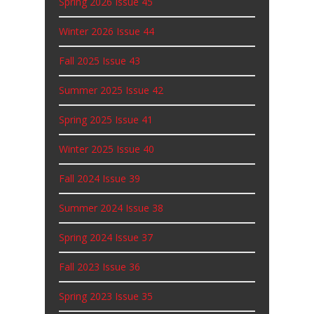
Spring 2026 Issue 45
Winter 2026 Issue 44
Fall 2025 Issue 43
Summer 2025 Issue 42
Spring 2025 Issue 41
Winter 2025 Issue 40
Fall 2024 Issue 39
Summer 2024 Issue 38
Spring 2024 Issue 37
Fall 2023 Issue 36
Spring 2023 Issue 35