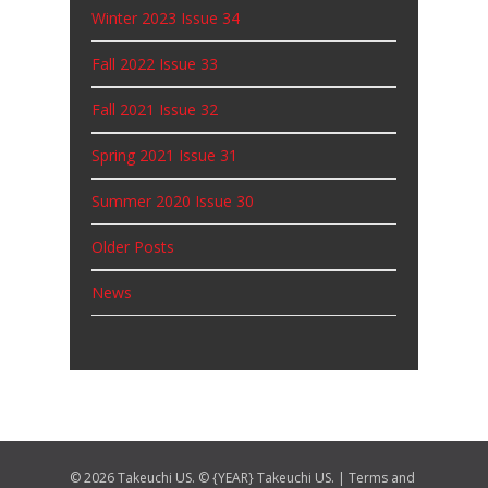
Winter 2023 Issue 34
Fall 2022 Issue 33
Fall 2021 Issue 32
Spring 2021 Issue 31
Summer 2020 Issue 30
Older Posts
News
© 2026 Takeuchi US. © {YEAR} Takeuchi US. |
Terms and