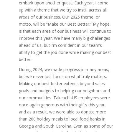
embark upon another quest. Each year, I come
up with a theme that we try to instill across all
areas of our business. Our 2025 theme, or
motto, will be “Make our Best Better.” My hope
is that each area of our business will continue to
improve this year. We have many big challenges
ahead of us, but I’m confident in our team’s
ability to get the job done while making our best
better.
During 2024, we made progress in many areas,
but we never lost focus on what truly matters.
Making our best better extends beyond sales
goals and budgets to helping our neighbors and
our communities. Takeuchi-US employees were
once again generous with their gifts this year,
and as a result, we were able to donate more
than 200 holiday meals to local food banks in
Georgia and South Carolina. Even as some of our