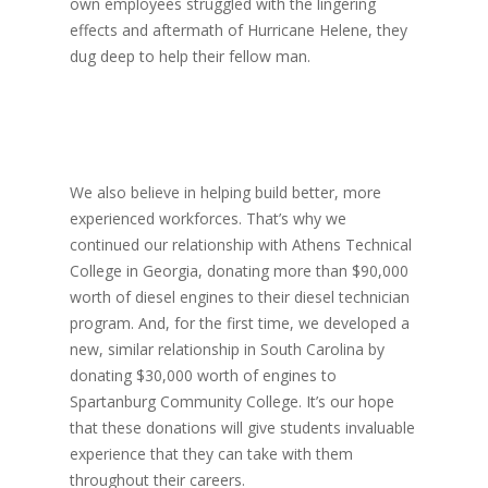
own employees struggled with the lingering
effects and aftermath of Hurricane Helene, they
dug deep to help their fellow man.
We also believe in helping build better, more
experienced workforces. That’s why we
continued our relationship with Athens Technical
College in Georgia, donating more than $90,000
worth of diesel engines to their diesel technician
program. And, for the first time, we developed a
new, similar relationship in South Carolina by
donating $30,000 worth of engines to
Spartanburg Community College. It’s our hope
that these donations will give students invaluable
experience that they can take with them
throughout their careers.