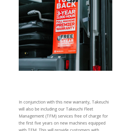
In conjunction with this new warranty, Takeuchi
will also be including our Takeuchi Fleet
Management (TFM) services free of charge for
the first five years on new machines equipped
with TFM. This will provide customers with