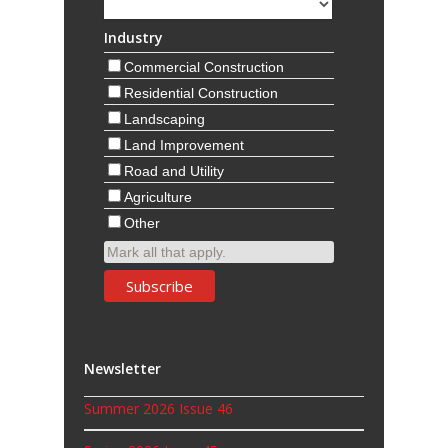
Industry
Commercial Construction
Residential Construction
Landscaping
Land Improvement
Road and Utility
Agriculture
Other
Mark all that apply.
Newsletter
Summer 2026 Issue 46