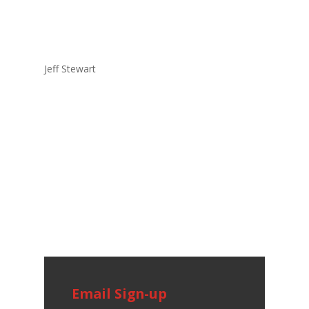
Jeff Stewart
Email Sign-up