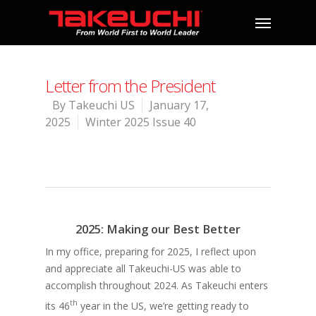
Letter from the President
By
Takeuchi US
January 17,
2025
Winter 2025 Issue 40
2025: Making our Best Better
In my office, preparing for 2025, I reflect upon
and appreciate all Takeuchi-US was able to
accomplish throughout 2024. As Takeuchi enters
th
its 46
year in the US, we’re getting ready to