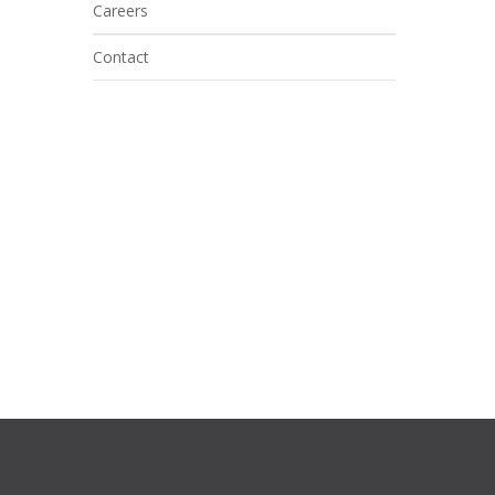
Careers
Contact