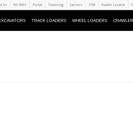
t Us
ISO 9001
Portal
Financing
Careers
TFM
Dealer Locator
EXCAVATORS
TRACK LOADERS
WHEEL LOADERS
CRAWLER