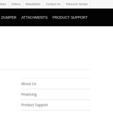
News
Videos
Newsletter
Contact Us
Takeuchi Global
 DUMPER
ATTACHMENTS
PRODUCT SUPPORT
About Us
Financing
Product Support