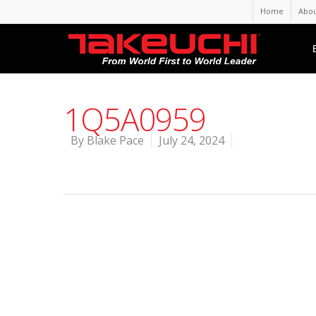
Home
Abou
1Q5A0959
By
Blake Pace
July 24, 2024