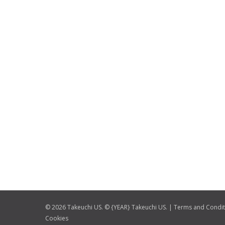
© 2026 Takeuchi US. © {YEAR} Takeuchi US. |
Terms and Condit
Cookies