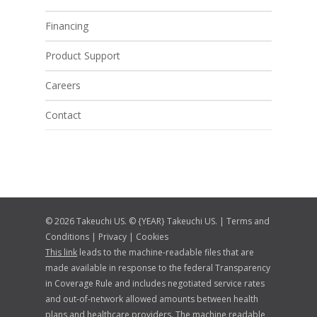
Financing
Product Support
Careers
Contact
© 2026 Takeuchi US. © {YEAR} Takeuchi US. |
Terms and
Conditions
|
Privacy
|
Cookies
This link
leads to the machine-readable files that are
made available in response to the federal Transparency
in Coverage Rule and includes negotiated service rates
and out-of-network allowed amounts between health
plans and healthcare providers. The machine readable