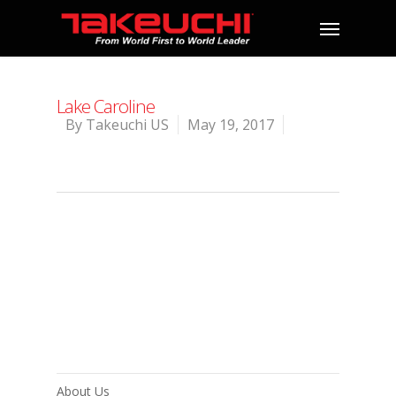
Lake Caroline
By
Takeuchi US
May 19, 2017
About Us