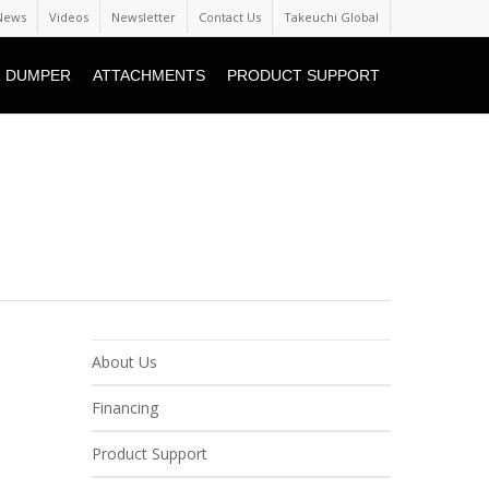
News
Videos
Newsletter
Contact Us
Takeuchi Global
 DUMPER
ATTACHMENTS
PRODUCT SUPPORT
About Us
Financing
Product Support