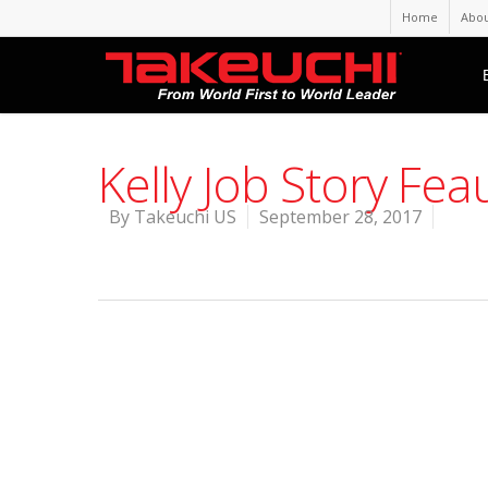
Home
Abou
Kelly Job Story Fe
By
Takeuchi US
September 28, 2017