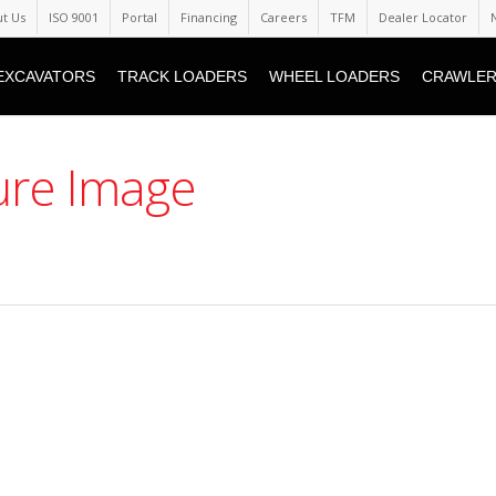
t Us
ISO 9001
Portal
Financing
Careers
TFM
Dealer Locator
EXCAVATORS
TRACK LOADERS
WHEEL LOADERS
CRAWLER
aure Image