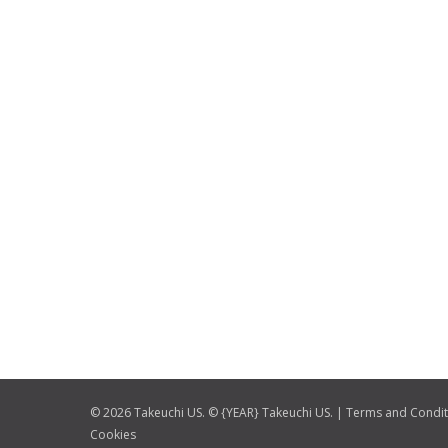
© 2026 Takeuchi US. © {YEAR} Takeuchi US. |
Terms and Condit
Cookies