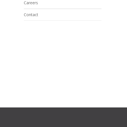
Careers
Contact