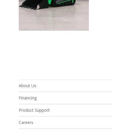
About Us
Financing
Product Support
Careers