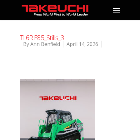
TL6R E85_Stills_3
By
Ann Benfield
April 14, 2026