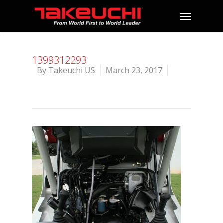
1399312293
By
Takeuchi US
March 23, 2017