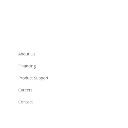
About Us
Financing
Product Support
Careers
Contact