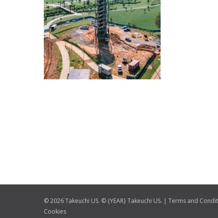
© 2026 Takeuchi US. © {YEAR} Takeuchi US. |
Terms and Condit
Cookies