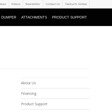
News
Videos
Newsletter
Contact Us
Takeuchi Global
 DUMPER
ATTACHMENTS
PRODUCT SUPPORT
About Us
Financing
Product Support