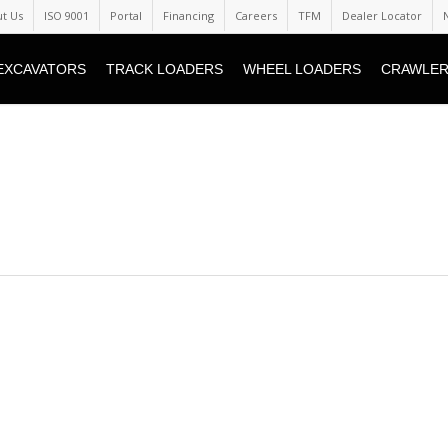
t Us
ISO 9001
Portal
Financing
Careers
TFM
Dealer Locator
EXCAVATORS
TRACK LOADERS
WHEEL LOADERS
CRAWLER