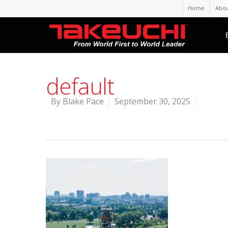
Home
Abou
default
By
Blake Pace
September 30, 2025