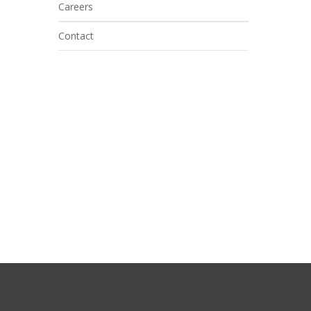
Careers
Contact