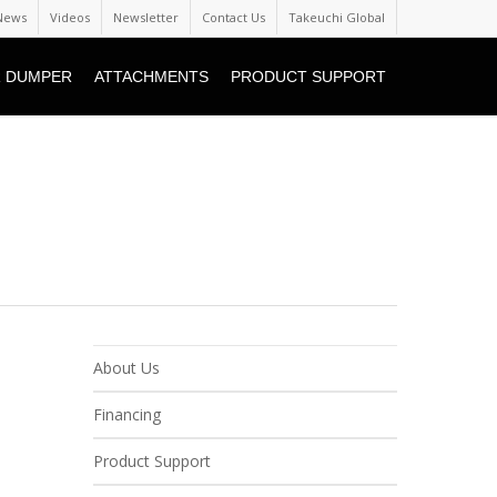
News
Videos
Newsletter
Contact Us
Takeuchi Global
 DUMPER
ATTACHMENTS
PRODUCT SUPPORT
About Us
Financing
Product Support