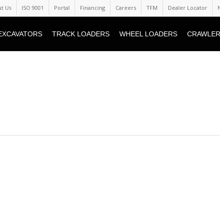
t Us
ISO 9001
Portal
Financing
Careers
TFM
Dealer Locator
EXCAVATORS
TRACK LOADERS
WHEEL LOADERS
CRAWLER