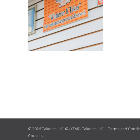
© 2026 Takeuchi US. © {YEAR} Takeuchi US. |
Terms and Condit
Cookies