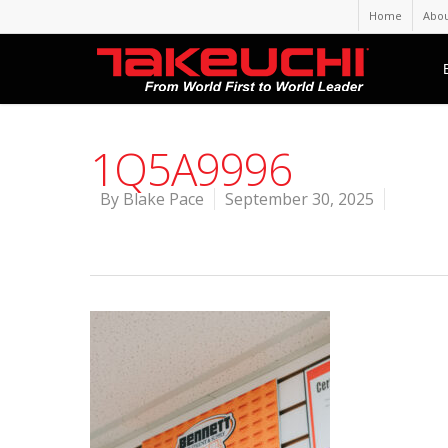
Home
Abou
1Q5A9996
By
Blake Pace
September 30, 2025