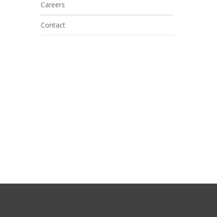
Careers
Contact