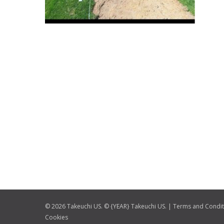
© 2026 Takeuchi US. © {YEAR} Takeuchi US. |
Terms and Condit
Cookies