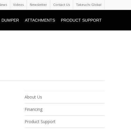
News
Videos
Newsletter
Contact Us
Takeuchi Global
 DUMPER
ATTACHMENTS
PRODUCT SUPPORT
About Us
Financing
Product Support