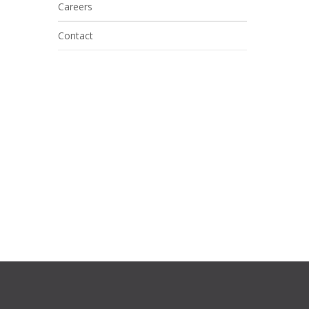
Careers
Contact