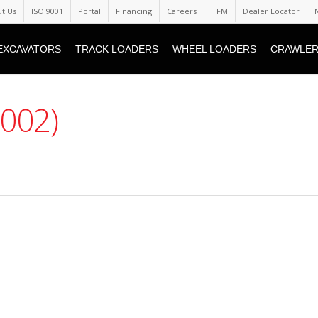
t Us
ISO 9001
Portal
Financing
Careers
TFM
Dealer Locator
EXCAVATORS
TRACK LOADERS
WHEEL LOADERS
CRAWLER
(002)