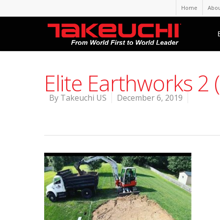
Home
Abou
Elite Earthworks 2 
By
Takeuchi US
December 6, 2019