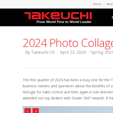
Home
Abou
2024 Photo Collag
By
Takeuchi US
April 23, 2024
Spring 2024
The first quarter of 2024 has been a busy one for the 
business owners and operators about the benefits of o
Georgia for Sales School and then again in San Antoni
awarded our top dealers with Dealer 360° Awards. It ha