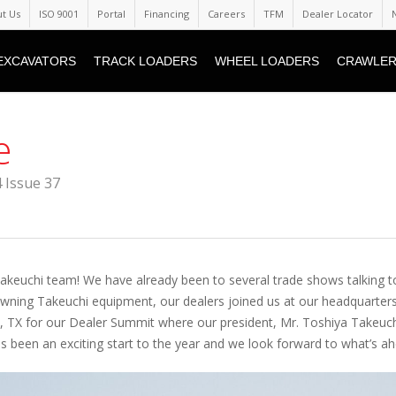
t Us
ISO 9001
Portal
Financing
Careers
TFM
Dealer Locator
EXCAVATORS
TRACK LOADERS
WHEEL LOADERS
CRAWLER
e
 Issue 37
Takeuchi team! We have already been to several trade shows talking t
wning Takeuchi equipment, our dealers joined us at our headquarters
o, TX for our Dealer Summit where our president, Mr. Toshiya Takeuch
s been an exciting start to the year and we look forward to what’s ah