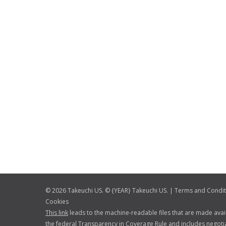
© 2026 Takeuchi US. © {YEAR} Takeuchi US. |
Terms and Condit
Cookies
This link
leads to the machine-readable files that are made avai
the federal Transparency in Coverage Rule and includes negotia