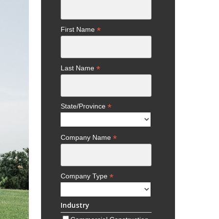
*
First Name
*
Last Name
*
State/Province
*
Company Name
*
Company Type
Industry