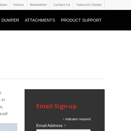
News
Videos
Newsletter
Contact Us
Takeuchi Global
 DUMPER
ATTACHMENTS
PRODUCT SUPPORT
o
 in
Email Sign-up
i,
ead!
*
indicates required
*
Email Address