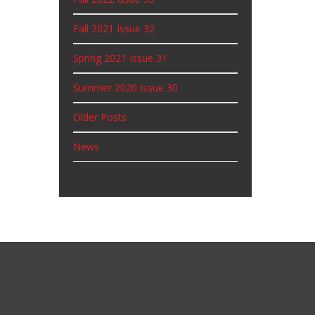
Fall 2021 Issue 32
Spring 2021 Issue 31
Summer 2020 Issue 30
Older Posts
News