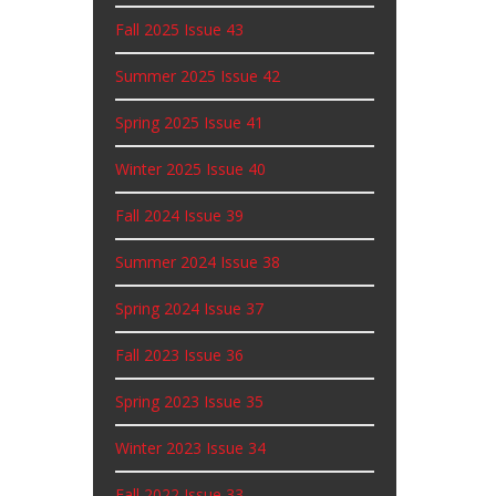
Fall 2025 Issue 43
Summer 2025 Issue 42
Spring 2025 Issue 41
Winter 2025 Issue 40
Fall 2024 Issue 39
Summer 2024 Issue 38
Spring 2024 Issue 37
Fall 2023 Issue 36
Spring 2023 Issue 35
Winter 2023 Issue 34
Fall 2022 Issue 33