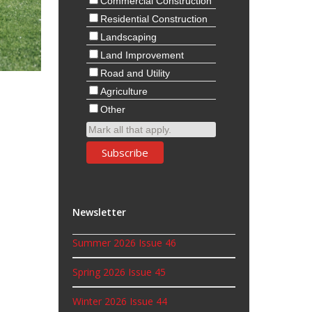
Commercial Construction
Residential Construction
Landscaping
Land Improvement
Road and Utility
Agriculture
Other
Mark all that apply.
Newsletter
Summer 2026 Issue 46
Spring 2026 Issue 45
Winter 2026 Issue 44