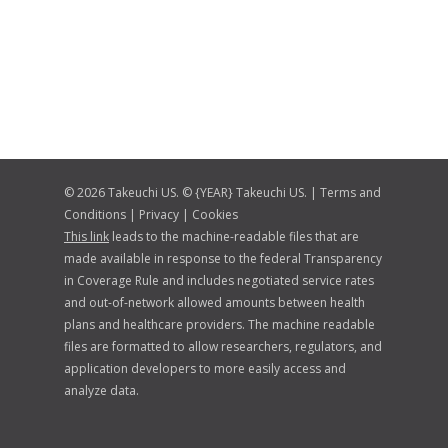
© 2026 Takeuchi US. © {YEAR} Takeuchi US. |
Terms and
Conditions
|
Privacy
|
Cookies
This link
leads to the machine-readable files that are
made available in response to the federal Transparency
in Coverage Rule and includes negotiated service rates
and out-of-network allowed amounts between health
plans and healthcare providers. The machine readable
files are formatted to allow researchers, regulators, and
application developers to more easily access and
analyze data.