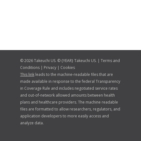
© 2026 Takeuchi US. © {YEAR} Takeuchi US. |
Terms and
Conditions
|
Privacy
|
Cookies
This link
leads to the machine-readable files that are
made available in response to the federal Transparency
in Coverage Rule and includes negotiated service rates
and out-of-network allowed amounts between health
plans and healthcare providers. The machine readable
files are formatted to allow researchers, regulators, and
application developers to more easily access and
analyze data.