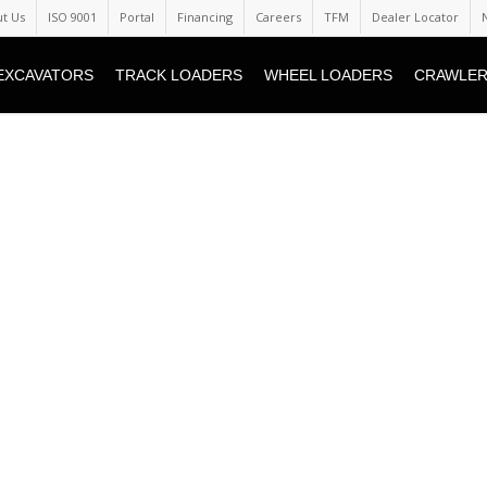
t Us
ISO 9001
Portal
Financing
Careers
TFM
Dealer Locator
EXCAVATORS
TRACK LOADERS
WHEEL LOADERS
CRAWLER