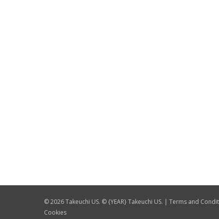
© 2026 Takeuchi US. © {YEAR} Takeuchi US. |
Terms and Condit
Cookies