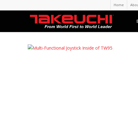
Home
Abou