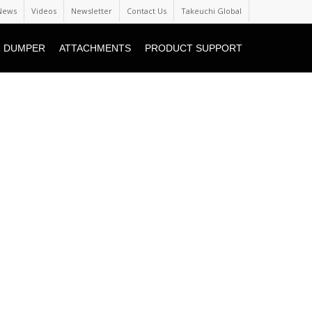
News
Videos
Newsletter
Contact Us
Takeuchi Global
 DUMPER
ATTACHMENTS
PRODUCT SUPPORT