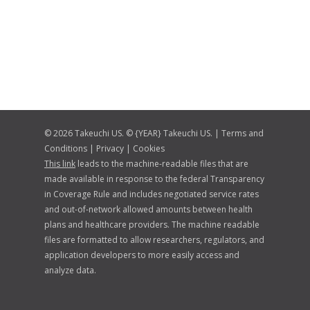
© 2026 Takeuchi US. © {YEAR} Takeuchi US. |
Terms and
Conditions
|
Privacy
|
Cookies
This link
leads to the machine-readable files that are
made available in response to the federal Transparency
in Coverage Rule and includes negotiated service rates
and out-of-network allowed amounts between health
plans and healthcare providers. The machine readable
files are formatted to allow researchers, regulators, and
application developers to more easily access and
analyze data.