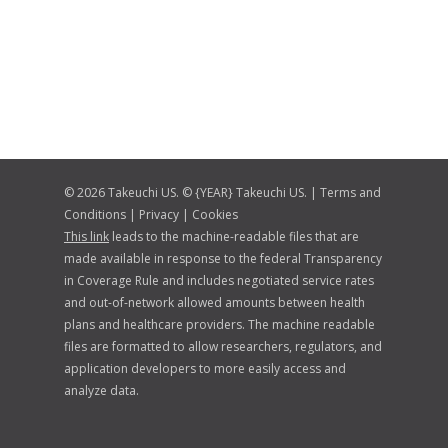
© 2026 Takeuchi US. © {YEAR} Takeuchi US. |
Terms and
Conditions
|
Privacy
|
Cookies
This link
leads to the machine-readable files that are
made available in response to the federal Transparency
in Coverage Rule and includes negotiated service rates
and out-of-network allowed amounts between health
plans and healthcare providers. The machine readable
files are formatted to allow researchers, regulators, and
application developers to more easily access and
analyze data.