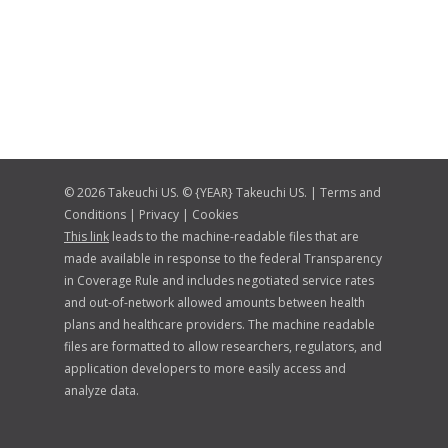
© 2026 Takeuchi US. © {YEAR} Takeuchi US. |
Terms and
Conditions
|
Privacy
|
Cookies
This link
leads to the machine-readable files that are
made available in response to the federal Transparency
in Coverage Rule and includes negotiated service rates
and out-of-network allowed amounts between health
plans and healthcare providers. The machine readable
files are formatted to allow researchers, regulators, and
application developers to more easily access and
analyze data.