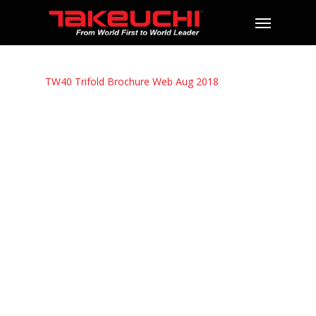
TW40 Trifold Brochure Web Aug 2018