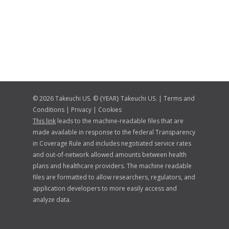
© 2026 Takeuchi US. © {YEAR} Takeuchi US. |
Terms and
Conditions
|
Privacy
|
Cookies
This link
leads to the machine-readable files that are
made available in response to the federal Transparency
in Coverage Rule and includes negotiated service rates
and out-of-network allowed amounts between health
plans and healthcare providers. The machine readable
files are formatted to allow researchers, regulators, and
application developers to more easily access and
analyze data.