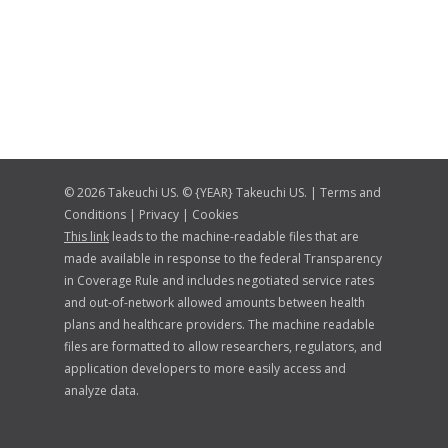
© 2026 Takeuchi US. © {YEAR} Takeuchi US. |
Terms and
Conditions
|
Privacy
|
Cookies
This link
leads to the machine-readable files that are
made available in response to the federal Transparency
in Coverage Rule and includes negotiated service rates
and out-of-network allowed amounts between health
plans and healthcare providers. The machine readable
files are formatted to allow researchers, regulators, and
application developers to more easily access and
analyze data.