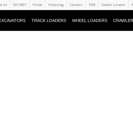
t Us
ISO 9001
Portal
Financing
Careers
TFM
Dealer Locator
EXCAVATORS
TRACK LOADERS
WHEEL LOADERS
CRAWLER