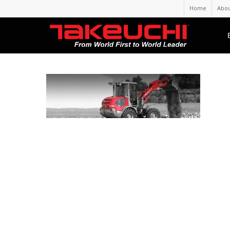
Home
Abou