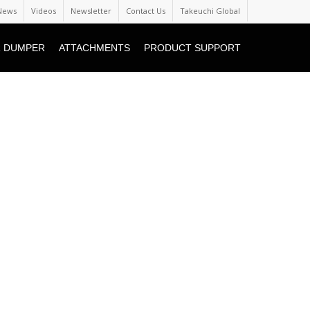
News
Videos
Newsletter
Contact Us
Takeuchi Global
 DUMPER
ATTACHMENTS
PRODUCT SUPPORT