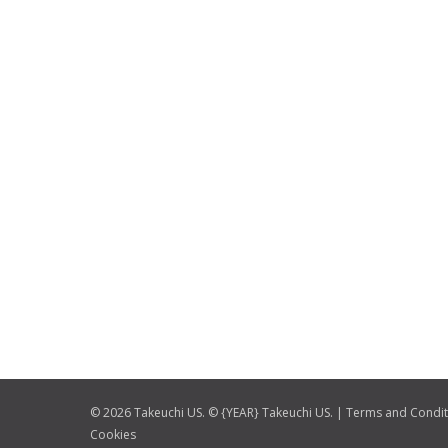
© 2026 Takeuchi US. © {YEAR} Takeuchi US. |
Terms and Condit
Cookies