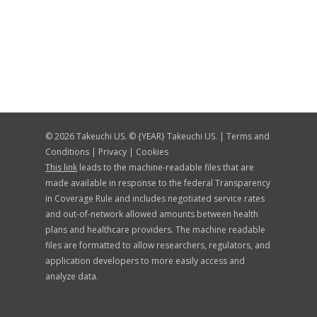
© 2026 Takeuchi US. © {YEAR} Takeuchi US. |
Terms and
Conditions
|
Privacy
|
Cookies
This link
leads to the machine-readable files that are
made available in response to the federal Transparency
in Coverage Rule and includes negotiated service rates
and out-of-network allowed amounts between health
plans and healthcare providers. The machine readable
files are formatted to allow researchers, regulators, and
application developers to more easily access and
analyze data.