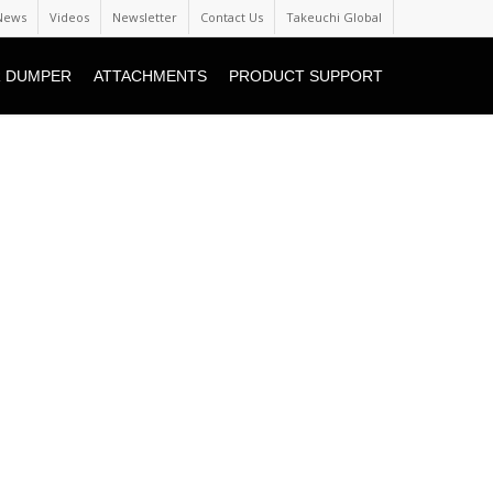
News
Videos
Newsletter
Contact Us
Takeuchi Global
 DUMPER
ATTACHMENTS
PRODUCT SUPPORT