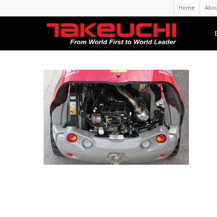
Home
Abou