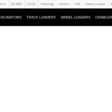
t Us
ISO 9001
Portal
Financing
Careers
TFM
Dealer Locator
EXCAVATORS
TRACK LOADERS
WHEEL LOADERS
CRAWLER