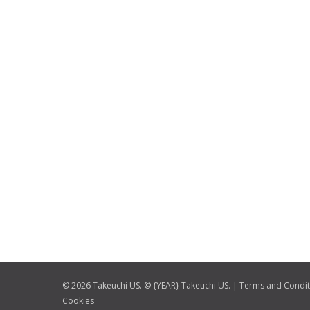
© 2026 Takeuchi US. © {YEAR} Takeuchi US. |
Terms and Condit
Cookies