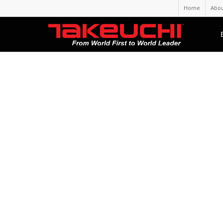
Home
Abou