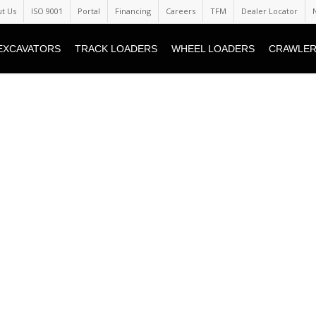
t Us
ISO 9001
Portal
Financing
Careers
TFM
Dealer Locator
EXCAVATORS
TRACK LOADERS
WHEEL LOADERS
CRAWLER