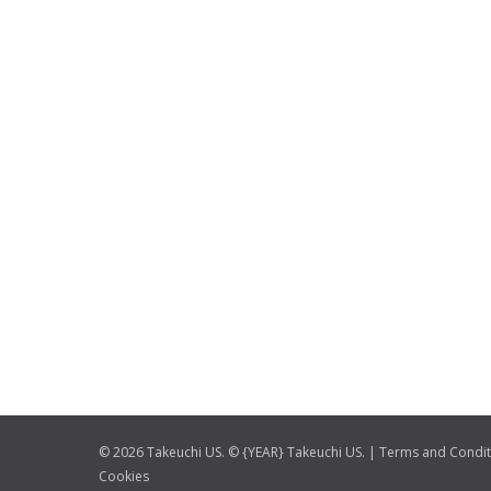
© 2026 Takeuchi US. © {YEAR} Takeuchi US. |
Terms and Condit
Cookies