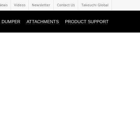
News
Videos
Newsletter
Contact Us
Takeuchi Global
 DUMPER
ATTACHMENTS
PRODUCT SUPPORT