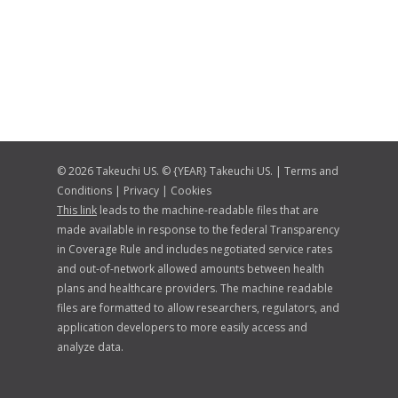
© 2026 Takeuchi US. © {YEAR} Takeuchi US. |
Terms and
Conditions
|
Privacy
|
Cookies
This link
leads to the machine-readable files that are
made available in response to the federal Transparency
in Coverage Rule and includes negotiated service rates
and out-of-network allowed amounts between health
plans and healthcare providers. The machine readable
files are formatted to allow researchers, regulators, and
application developers to more easily access and
analyze data.