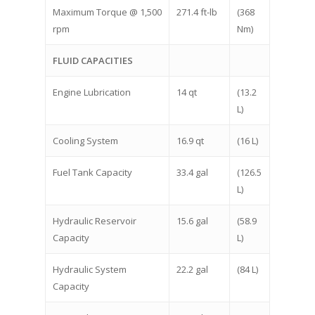
Maximum Torque @ 1,500
271.4 ft-lb
(368
rpm
Nm)
FLUID CAPACITIES
Engine Lubrication
14 qt
(13.2
L)
Cooling System
16.9 qt
(16 L)
Fuel Tank Capacity
33.4 gal
(126.5
L)
Hydraulic Reservoir
15.6 gal
(58.9
Capacity
L)
Hydraulic System
22.2 gal
(84 L)
Capacity