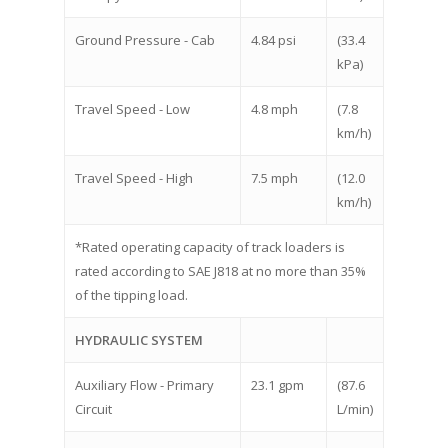
Ground Pressure - Cab
4.84 psi
(33.4
kPa)
Travel Speed - Low
4.8 mph
(7.8
km/h)
Travel Speed - High
7.5 mph
(12.0
km/h)
*Rated operating capacity of track loaders is
rated according to SAE J818 at no more than 35%
of the tipping load.
HYDRAULIC SYSTEM
Auxiliary Flow - Primary
23.1 gpm
(87.6
Circuit
L/min)