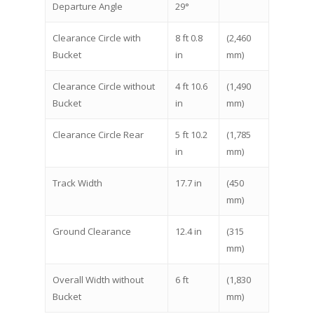
Departure Angle
29°
Clearance Circle with
8 ft 0.8
(2,460
Bucket
in
mm)
Clearance Circle without
4 ft 10.6
(1,490
Bucket
in
mm)
Clearance Circle Rear
5 ft 10.2
(1,785
in
mm)
Track Width
17.7 in
(450
mm)
Ground Clearance
12.4 in
(315
mm)
Overall Width without
6 ft
(1,830
Bucket
mm)