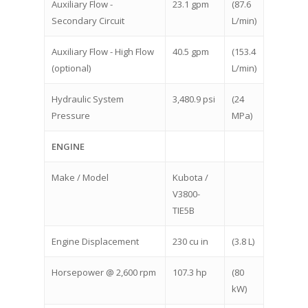
Auxiliary Flow -
23.1 gpm
(87.6
Secondary Circuit
L/min)
Auxiliary Flow - High Flow
40.5 gpm
(153.4
(optional)
L/min)
Hydraulic System
3,480.9 psi
(24
Pressure
MPa)
ENGINE
Make / Model
Kubota /
V3800-
TIE5B
Engine Displacement
230 cu in
(3.8 L)
Horsepower @ 2,600 rpm
107.3 hp
(80
kW)