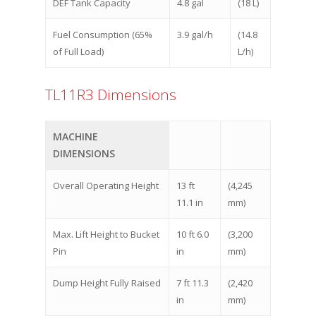
DEF Tank Capacity
4.8 gal
(18 L)
Fuel Consumption (65%
3.9 gal/h
(14.8
of Full Load)
L/h)
TL11R3 Dimensions
MACHINE
DIMENSIONS
Overall Operating Height
13 ft
(4,245
11.1 in
mm)
Max. Lift Height to Bucket
10 ft 6.0
(3,200
Pin
in
mm)
Dump Height Fully Raised
7 ft 11.3
(2,420
in
mm)