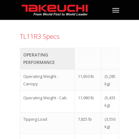
TL11R3 Specs
OPERATING
PERFORMANCE
Operating Weight -
11,650 lb
(5,285
Canopy
kg)
Operating Weight - Cab
11,980 lb
(5,435
kg)
Tipping Load
7,825 lb
(3,550
kg)