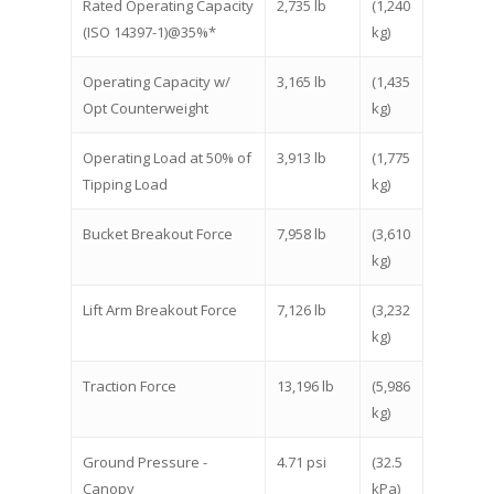
Rated Operating Capacity
2,735 lb
(1,240
(ISO 14397-1)@35%*
kg)
Operating Capacity w/
3,165 lb
(1,435
Opt Counterweight
kg)
Operating Load at 50% of
3,913 lb
(1,775
Tipping Load
kg)
Bucket Breakout Force
7,958 lb
(3,610
kg)
Lift Arm Breakout Force
7,126 lb
(3,232
kg)
Traction Force
13,196 lb
(5,986
kg)
Ground Pressure -
4.71 psi
(32.5
Canopy
kPa)