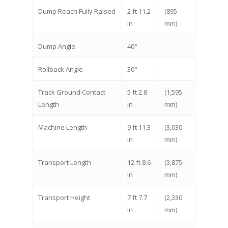
Dump Reach Fully Raised
2 ft 11.2
(895
in
mm)
Dump Angle
40°
Rollback Angle
30°
Track Ground Contact
5 ft 2.8
(1,595
Length
in
mm)
Machine Length
9 ft 11.3
(3,030
in
mm)
Transport Length
12 ft 8.6
(3,875
in
mm)
Transport Height
7 ft 7.7
(2,330
in
mm)