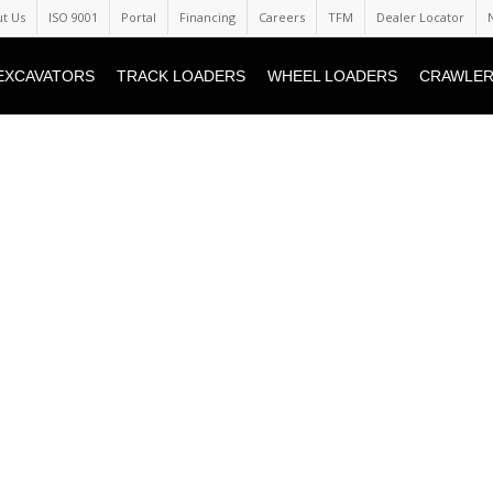
t Us
ISO 9001
Portal
Financing
Careers
TFM
Dealer Locator
EXCAVATORS
TRACK LOADERS
WHEEL LOADERS
CRAWLER