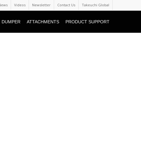
News
Videos
Newsletter
Contact Us
Takeuchi Global
 DUMPER
ATTACHMENTS
PRODUCT SUPPORT