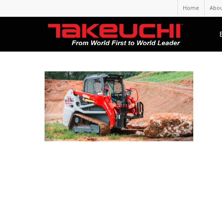
Home
Abou