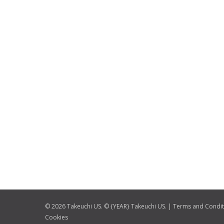
© 2026 Takeuchi US. © {YEAR} Takeuchi US. |
Terms and Condit
Cookies